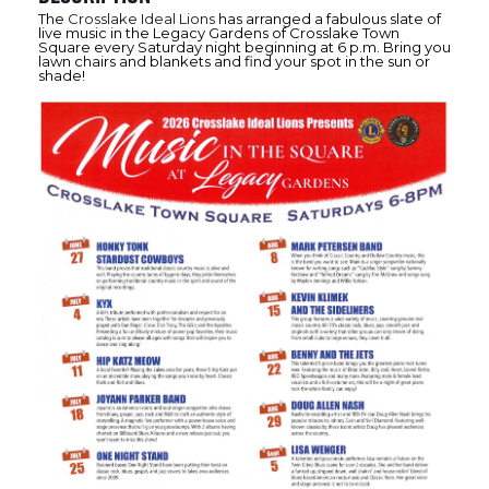
The
Crosslake Ideal Lions
has arranged a fabulous slate of
live music in the Legacy Gardens of Crosslake Town
Square every Saturday night beginning at 6 p.m. Bring you
lawn chairs and blankets and find your spot in the sun or
shade!