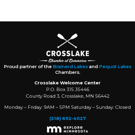
Proud partner of the
Brainerd Lakes
and
Pequot Lakes
Chambers.
Crosslake Welcome Center
P.O. Box 315 35446
County Road 3, Crosslake, MN 56442
Monday – Friday: 9AM – 5PM Saturday – Sunday: Closed
(218) 692-4027