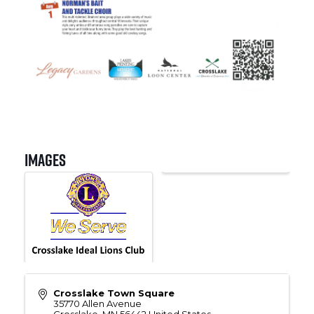
Images
Crosslake Town Square
35770 Allen Avenue