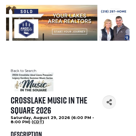
Back to Search
Crosslake Music in the
Square 2026
Saturday, August 29, 2026 (6:00 PM -
8:00 PM) (
CDT
)
Description