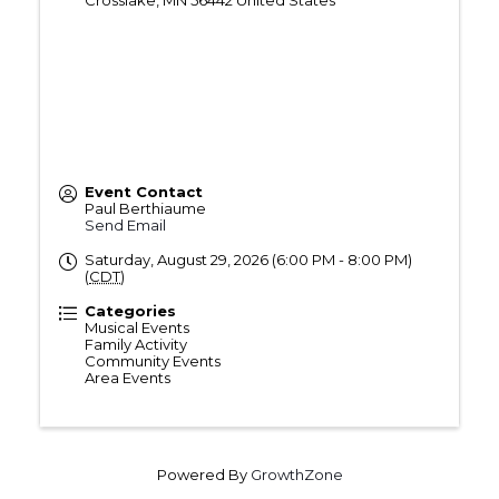
Crosslake
,
MN
56442
United States
Event Contact
Paul Berthiaume
Send Email
Saturday, August 29, 2026 (6:00 PM - 8:00 PM)
(
CDT
)
Categories
Musical Events
Family Activity
Community Events
Area Events
Powered By
GrowthZone