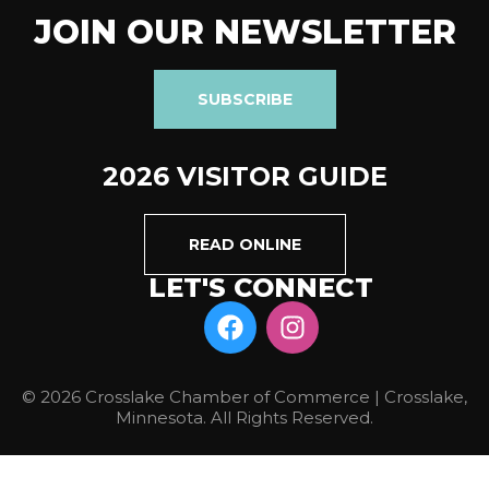
JOIN OUR NEWSLETTER
SUBSCRIBE
2026 VISITOR GUIDE
READ ONLINE
LET'S CONNECT
© 2026 Crosslake Chamber of Commerce | Crosslake,
Minnesota. All Rights Reserved.