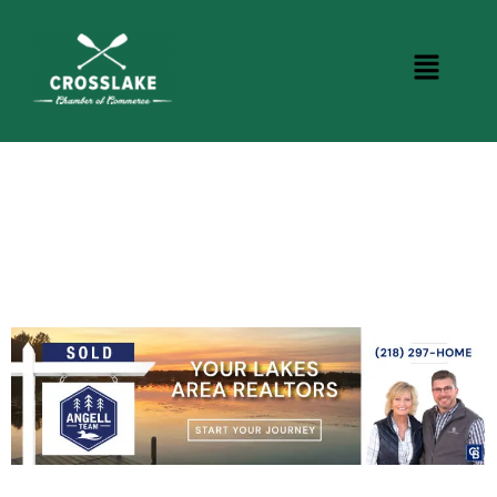
CROSSLAKE EVENTS
Photo Courtesy Osterphoto156.com