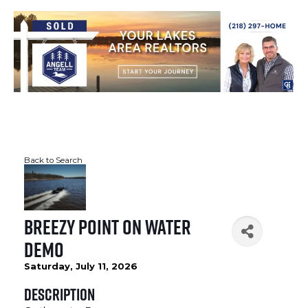
Back to Search
Breezy Point On Water
Demo
Saturday, July 11, 2026
Description