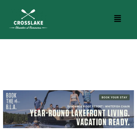
CROSSLAKE EVENTS
Photo Courtesy Osterphoto156.com