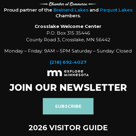
Proud partner of the
Brainerd Lakes
and
Pequot Lakes
Chambers.
Crosslake Welcome Center
P.O. Box 315 35446
County Road 3, Crosslake, MN 56442
Monday – Friday: 9AM – 5PM Saturday – Sunday: Closed
(218) 692-4027
JOIN OUR NEWSLETTER
SUBSCRIBE
2026 VISITOR GUIDE