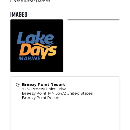
On the water Demos
Images
Breezy Point Resort
9252 Breezy Point Drive
Breezy Point
,
MN
56472
United States
Breezy Point Resort