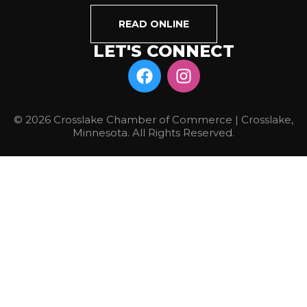
READ ONLINE
LET'S CONNECT
© 2026 Crosslake Chamber of Commerce | Crosslake,
Minnesota. All Rights Reserved.