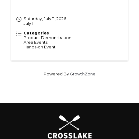
Saturday, July 11, 2026
July 11
Categories
Product Demonstration
Area Events
Hands-on Event
Powered By
GrowthZone