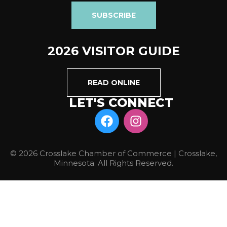
SUBSCRIBE
2026 VISITOR GUIDE
READ ONLINE
LET'S CONNECT
© 2026 Crosslake Chamber of Commerce | Crosslake,
Minnesota. All Rights Reserved.