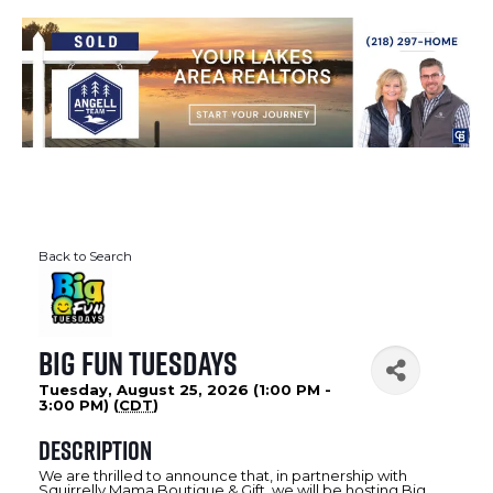
Back to Search
Big Fun Tuesdays
Tuesday, August 25, 2026 (1:00 PM -
3:00 PM) (
CDT
)
Description
We are thrilled to announce that, in partnership with
Squirrelly Mama Boutique & Gift, we will be hosting Big