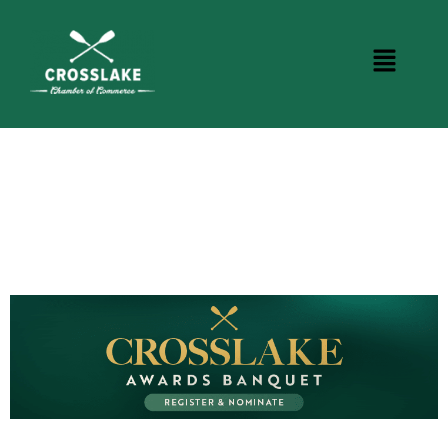
CROSSLAKE EVENTS
Photo Courtesy Osterphoto156.com