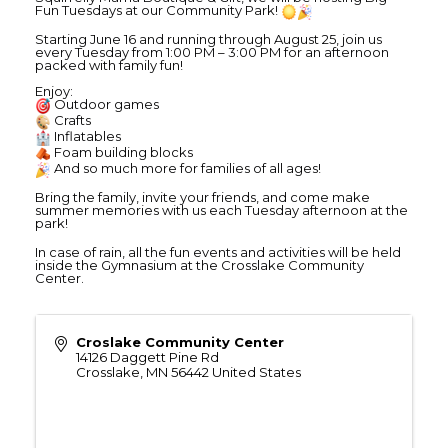
Fun Tuesdays at our Community Park!
Starting June 16 and running through August 25, join us
every Tuesday from 1:00 PM – 3:00 PM for an afternoon
packed with family fun!
Enjoy:
Outdoor games
Crafts
Inflatables
Foam building blocks
And so much more for families of all ages!
Bring the family, invite your friends, and come make
summer memories with us each Tuesday afternoon at the
park!
In case of rain, all the fun events and activities will be held
inside the Gymnasium at the Crosslake Community
Center.
Croslake Community Center
14126 Daggett Pine Rd
Crosslake
,
MN
56442
United States