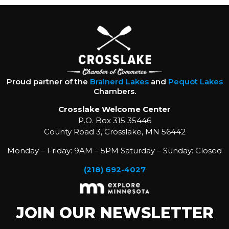
Proud partner of the
Brainerd Lakes
and
Pequot Lakes
Chambers.
Crosslake Welcome Center
P.O. Box 315 35446
County Road 3, Crosslake, MN 56442
Monday – Friday: 9AM – 5PM Saturday – Sunday: Closed
(218) 692-4027
JOIN OUR NEWSLETTER