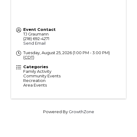
Event Contact
TJ Graumann
(218) 692-4271
Send Email
Tuesday, August 25, 2026 (1:00 PM - 3:00 PM)
(
CDT
)
Categories
Family Activity
Community Events
Recreation
Area Events
Powered By
GrowthZone