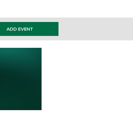
ADD EVENT