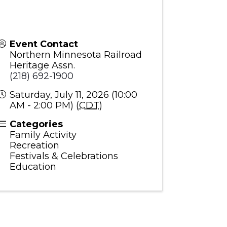
Event Contact
Northern Minnesota Railroad
Heritage Assn.
(218) 692-1900
Saturday, July 11, 2026 (10:00
AM - 2:00 PM) (
CDT
)
Categories
Family Activity
Recreation
Festivals & Celebrations
Education