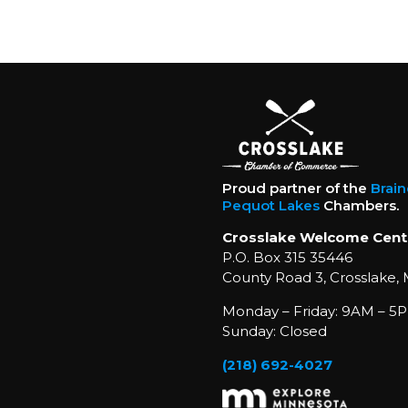
Proud partner of the
Brai
Pequot Lakes
Chambers.
Crosslake Welcome Cent
P.O. Box 315 35446
County Road 3, Crosslake,
Monday – Friday: 9AM – 5P
Sunday: Closed
(218) 692-4027