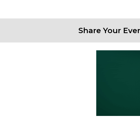
Share Your Eve