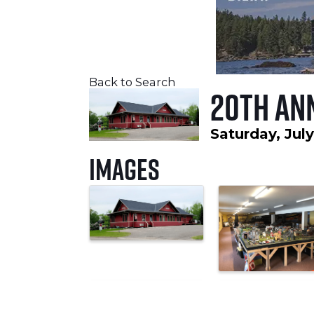
Back to Search
20th An
Saturday, July
Images