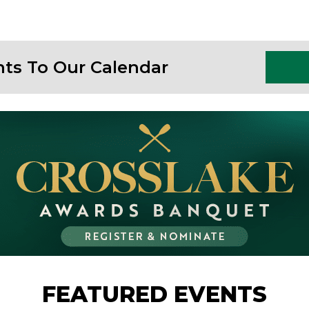
nts To Our Calendar
FEATURED EVENTS