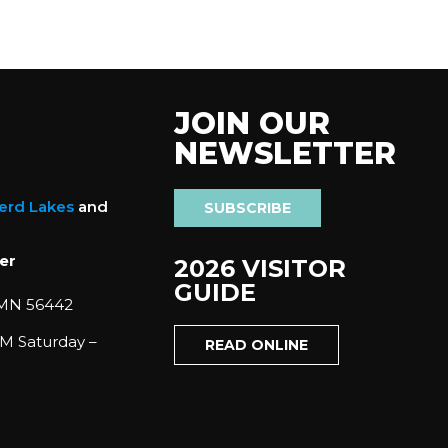
JOIN OUR
NEWSLETTER
nerd Lakes
and
SUBSCRIBE
er
2026 VISITOR
GUIDE
 MN 56442
M Saturday –
READ ONLINE