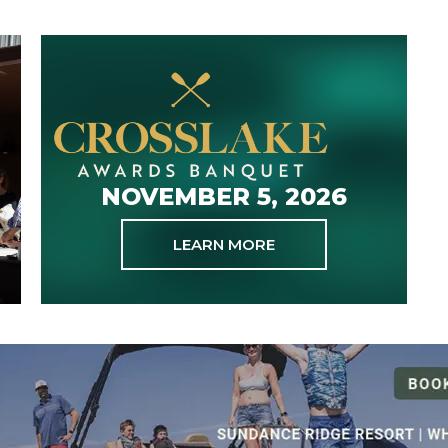
NOVEMBER 5, 2026
LEARN MORE