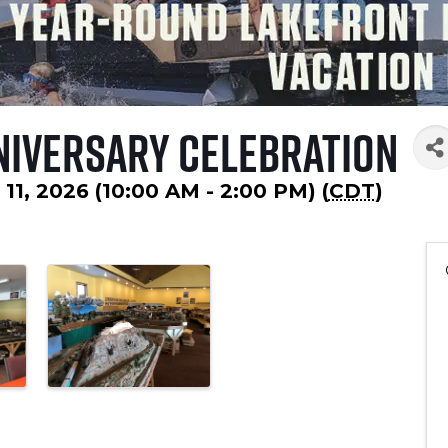
niversary Celebration
 11, 2026 (10:00 AM - 2:00 PM) (
CDT
)