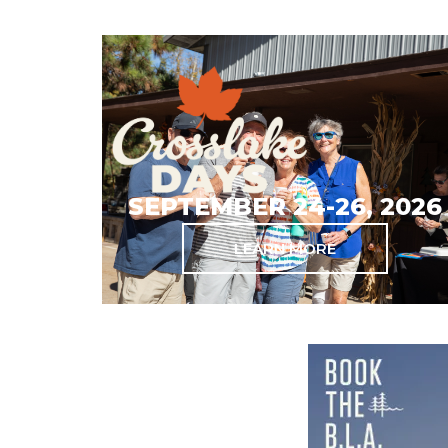
SEPTEMBER 24-26, 2026
LEARN MORE