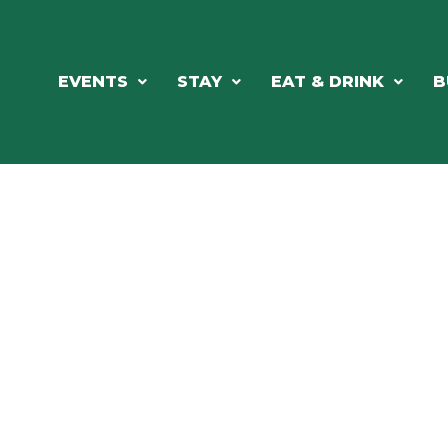
EVENTS
STAY
EAT & DRINK
B
RE'S ALWAYS SOMETHING HAPPE
SSLAKE EV
Photo Courtesy Osterphoto156.com