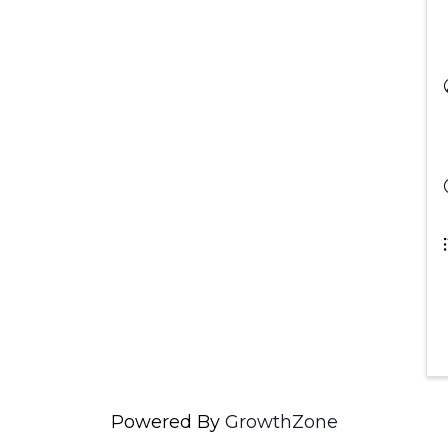
Powered By
GrowthZone