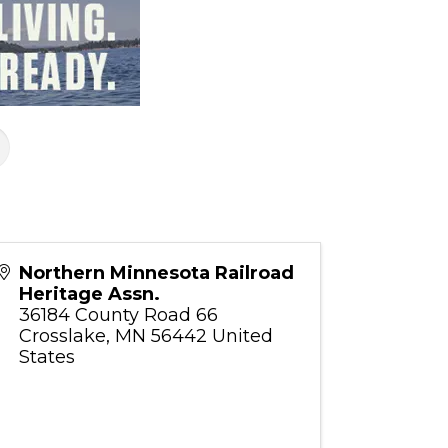
Northern Minnesota Railroad
Heritage Assn.
36184 County Road 66
Crosslake
,
MN
56442
United
States