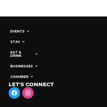
EVENTS
STAY
EAT &
DRINK
BUSINESSES
CHAMBER
LET'S CONNECT