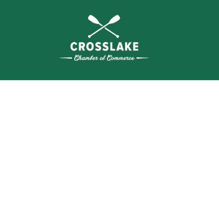
THE
CRO