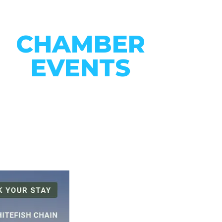
CHAMBER
EVENTS
CONNECT WITH OUR
COMMUNITY
VIEW EVENTS