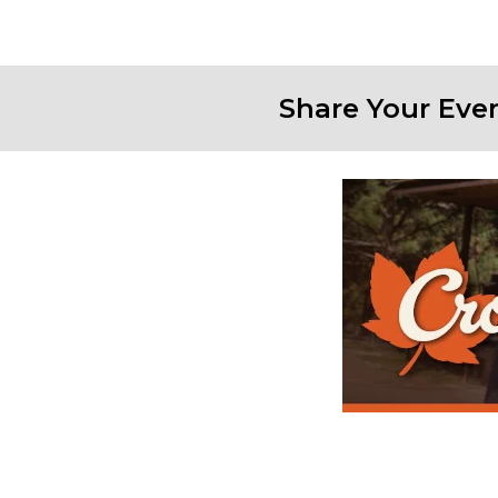
Share Your Eve