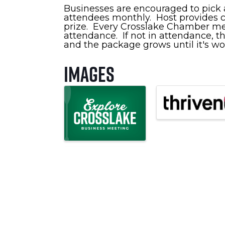
Businesses are encouraged to pick a
attendees monthly. Host provides co
prize. Every Crosslake Chamber memb
attendance. If not in attendance, th
and the package grows until it's wo
Images