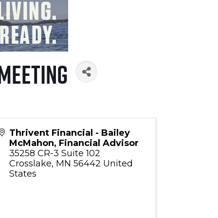
 Meeting
Thrivent Financial - Bailey
McMahon, Financial Advisor
35258 CR-3 Suite 102
Crosslake
,
MN
56442
United
States