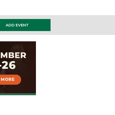
ADD EVENT