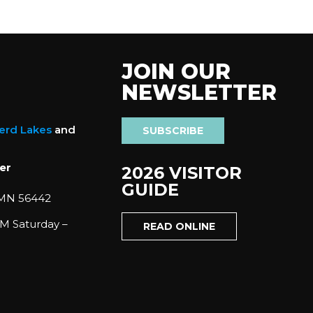
JOIN OUR
NEWSLETTER
nerd Lakes
and
SUBSCRIBE
er
2026 VISITOR
GUIDE
 MN 56442
M Saturday –
READ ONLINE