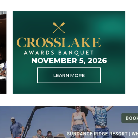
NOVEMBER 5, 2026
LEARN MORE