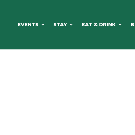
EVENTS
STAY
EAT & DRINK
B
RE'S ALWAYS SOMETHING HAPPE
SSLAKE EV
Photo Courtesy Osterphoto156.com