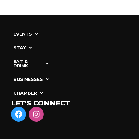
EVENTS
STAY
EAT &
DRINK
BUSINESSES
CHAMBER
LET'S CONNECT