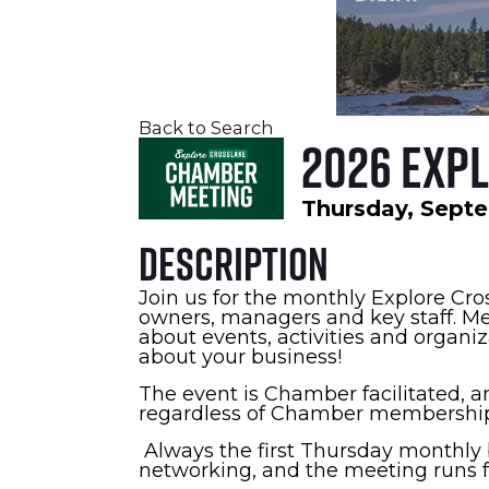
Back to Search
2026 Exp
Thursday, Septe
Description
Join us for the monthly Explore Cr
owners, managers and key staff. Me
about events, activities and organi
about your business!
The event is Chamber facilitated, an
regardless of Chamber membership
Always the first Thursday monthly b
networking, and the meeting runs fr