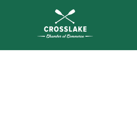
THE
CRO