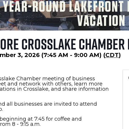
lore Crosslake Chamber
mber 3, 2026 (7:45 AM - 9:00 AM) (
CDT
)
osslake Chamber meeting of business
et and network with others, learn more
zations in Crosslake, and share information
d all businesses are invited to attend
.
eginning at 7:45 for coffee and
om 8 - 9:15 a.m.