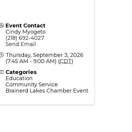
Event Contact
Cindy Myogeto
(218) 692-4027
Send Email
Thursday, September 3, 2026
(7:45 AM - 9:00 AM) (
CDT
)
Categories
Education
Community Service
Brainerd Lakes Chamber Event