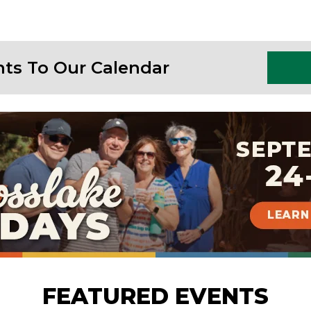
nts To Our Calendar
FEATURED EVENTS