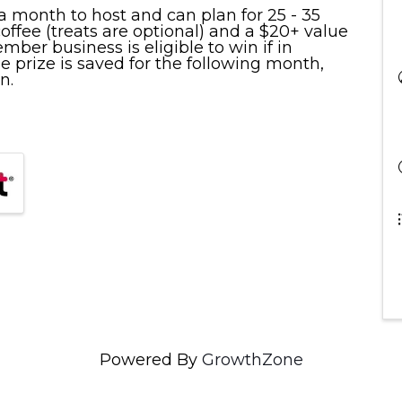
 month to host and can plan for 25 - 35
ffee (treats are optional) and a $20+ value
er business is eligible to win if in
e prize is saved for the following month,
n.
Powered By
GrowthZone