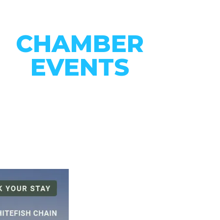
CHAMBER
EVENTS
CONNECT WITH OUR
COMMUNITY
VIEW EVENTS