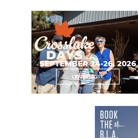
SEPTEMBER 24-26, 2026
LEARN MORE