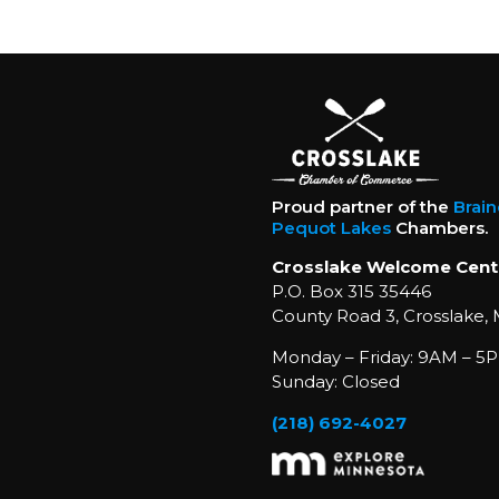
Proud partner of the
Brai
Pequot Lakes
Chambers.
Crosslake Welcome Cent
P.O. Box 315 35446
County Road 3, Crosslake,
Monday – Friday: 9AM – 5P
Sunday: Closed
(218) 692-4027