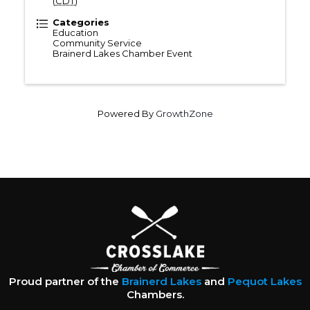
(
CDT
)
Categories
Education
Community Service
Brainerd Lakes Chamber Event
Powered By
GrowthZone
Proud partner of the
Brainerd Lakes
and
Pequot Lakes
Chambers.