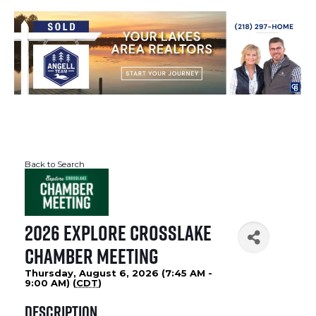
Back to Search
2026 Explore Crosslake
Chamber Meeting
Thursday, August 6, 2026 (7:45 AM -
9:00 AM) (
CDT
)
Description