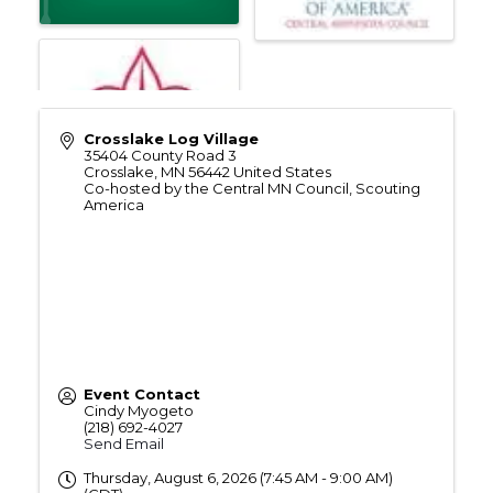
Crosslake Log Village
35404 County Road 3
Crosslake
,
MN
56442
United States
Co-hosted by the Central MN Council, Scouting
America
Event Contact
Cindy Myogeto
(218) 692-4027
Send Email
Thursday, August 6, 2026 (7:45 AM - 9:00 AM)