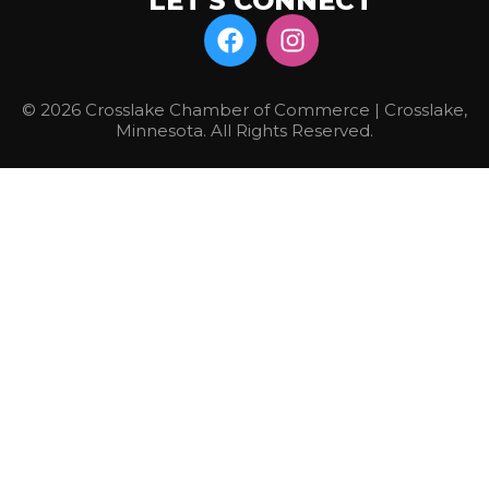
LET'S CONNECT
© 2026 Crosslake Chamber of Commerce | Crosslake,
Minnesota. All Rights Reserved.