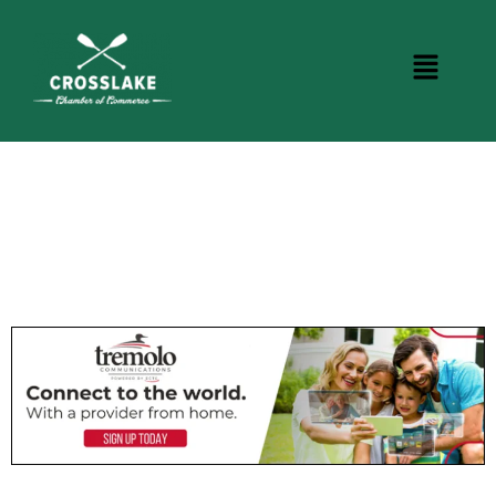
CROSSLAKE EVENTS
Photo Courtesy Osterphoto156.com