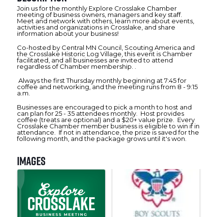
Join us for the monthly Explore Crosslake Chamber
meeting of business owners, managers and key staff.
Meet and network with others, learn more about events,
activities and organizations in Crosslake, and share
information about your business!
Co-hosted by Central MN Council, Scouting America and
the Crosslake Historic Log Village, this event is Chamber
facilitated, and all businesses are invited to attend
regardless of Chamber membership. .
Always the first Thursday monthly beginning at 7:45 for
coffee and networking, and the meeting runs from 8 - 9:15
a.m.
Businesses are encouraged to pick a month to host and
can plan for 25 - 35 attendees monthly. Host provides
coffee (treats are optional) and a $20+ value prize. Every
Crosslake Chamber member business is eligible to win if in
attendance. If not in attendance, the prize is saved for the
following month, and the package grows until it's won.
Images