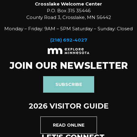
Crosslake Welcome Center
P.O. Box 315 35446
County Road 3, Crosslake, MN 56442
Monday – Friday: 9AM – 5PM Saturday – Sunday: Closed
(218) 692-4027
JOIN OUR NEWSLETTER
SUBSCRIBE
2026 VISITOR GUIDE
READ ONLINE