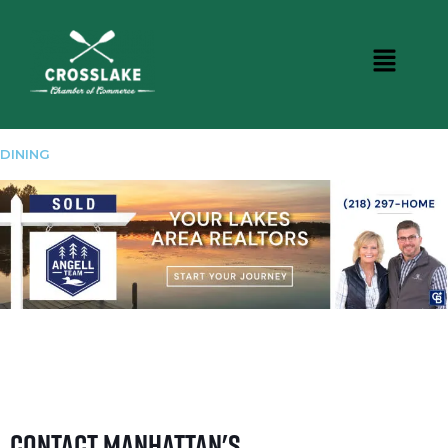
DINING
Contact Manhattan's