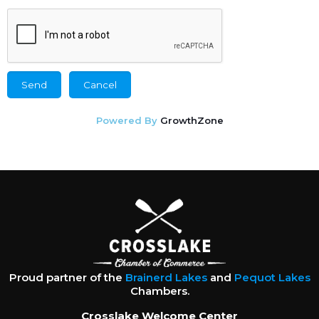
Powered By
GrowthZone
Proud partner of the
Brainerd Lakes
and
Pequot Lakes
Chambers.
Crosslake Welcome Center