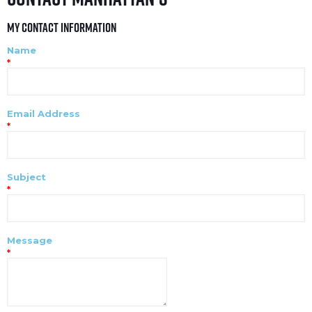
My Contact Information
Name
*
Email Address
*
Subject
*
Message
*