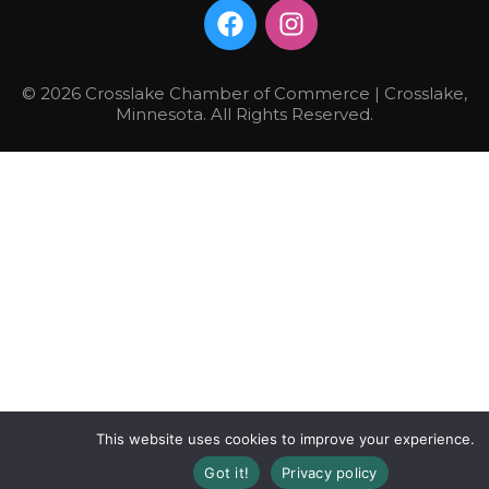
© 2026 Crosslake Chamber of Commerce | Crosslake,
Minnesota. All Rights Reserved.
This website uses cookies to improve your experience.
Got it!
Privacy policy