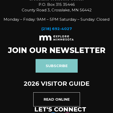
P.O. Box 315 35446
County Road 3, Crosslake, MN 56442
Monday – Friday: 9AM – 5PM Saturday – Sunday: Closed
(218) 692-4027
JOIN OUR NEWSLETTER
SUBSCRIBE
2026 VISITOR GUIDE
READ ONLINE
LET'S CONNECT