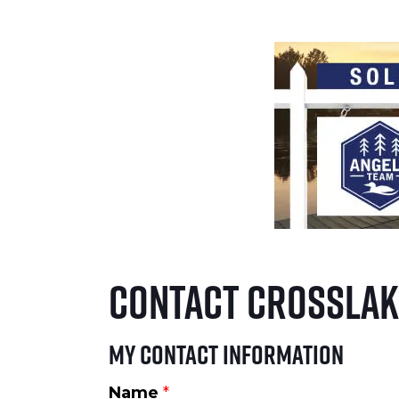
Contact Crosslak
My Contact Information
Name
*