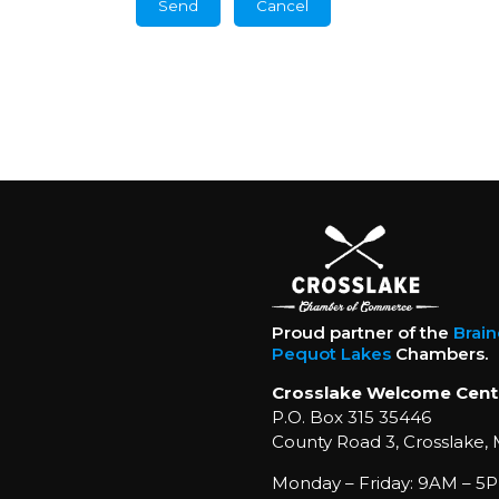
Proud partner of the
Brai
Pequot Lakes
Chambers.
Crosslake Welcome Cent
P.O. Box 315 35446
County Road 3, Crosslake,
Monday – Friday: 9AM – 5P