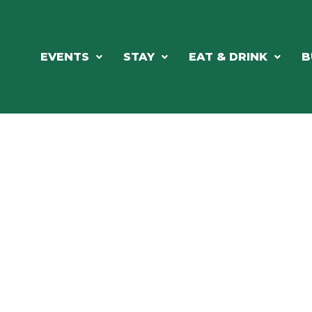
EVENTS
STAY
EAT & DRINK
B
ORTHWOODS CHARM MEETS GRE
DINING