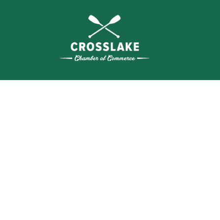
WHERE N