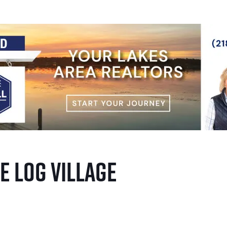
e Log Village