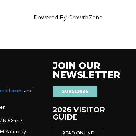
Powered By
GrowthZone
JOIN OUR
NEWSLETTER
nerd Lakes
and
SUBSCRIBE
er
2026 VISITOR
GUIDE
 MN 56442
M Saturday –
READ ONLINE