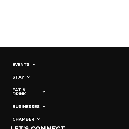
EVENTS
STAY
EAT &
DRINK
BUSINESSES
CHAMBER
LET'S CONNECT