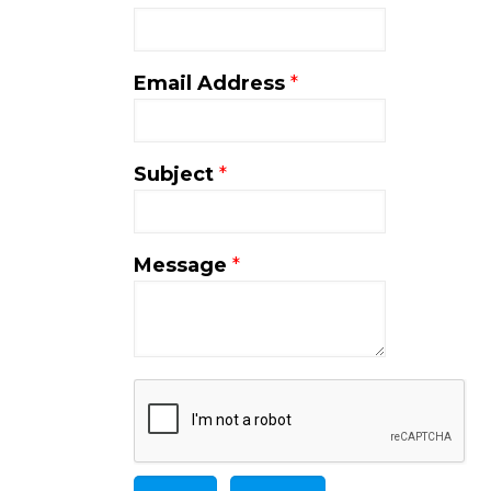
Email Address
*
Subject
*
Message
*