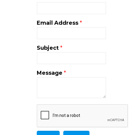
Email Address
*
Subject
*
Message
*