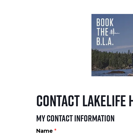
Contact LakeLife 
My Contact Information
Name
*