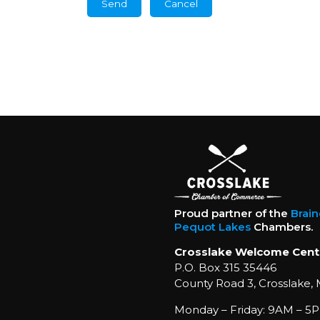
Proud partner of the
Brai
Pequot Lakes
Chambers.
Crosslake Welcome Cent
P.O. Box 315 35446
County Road 3, Crosslake,
Monday – Friday: 9AM – 5P