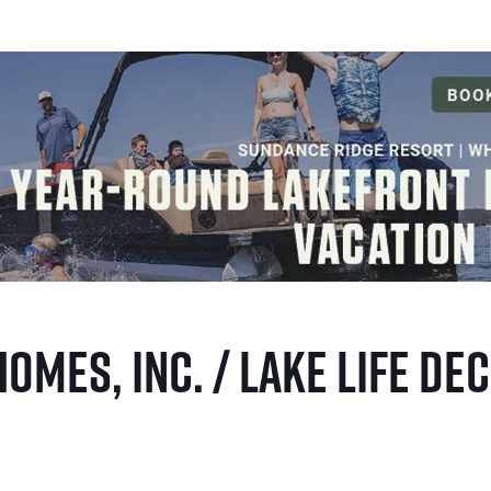
Homes, Inc. / Lake Life D