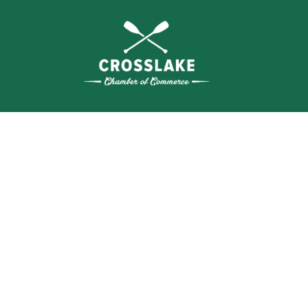
WHERE N