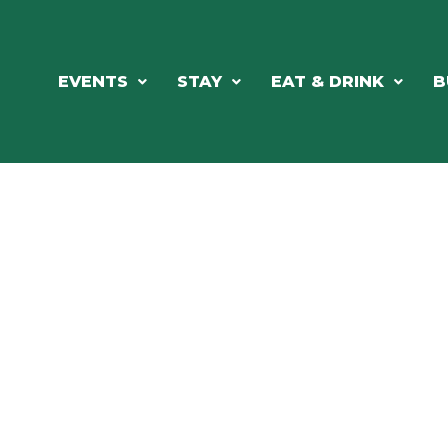
EVENTS
STAY
EAT & DRINK
B
ORTHWOODS CHARM MEETS GRE
DINING