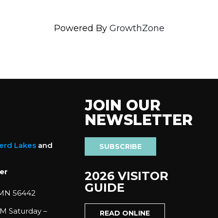
Powered By
GrowthZone
JOIN OUR
NEWSLETTER
nerd Lakes
and
SUBSCRIBE
er
2026 VISITOR
GUIDE
 MN 56442
M Saturday –
READ ONLINE