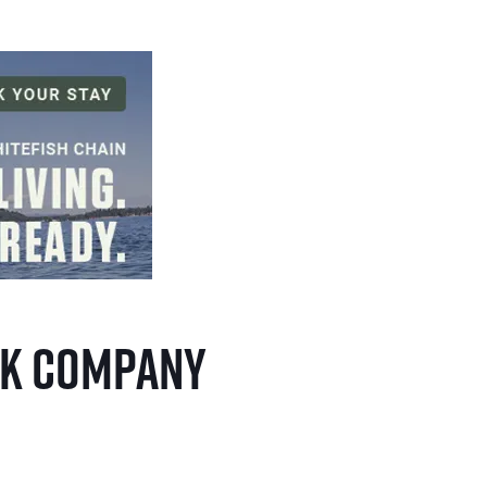
eck Company