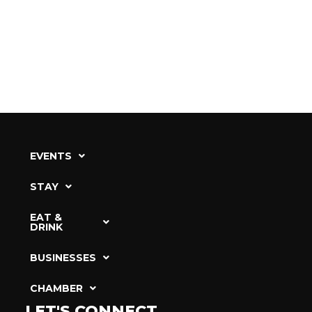
EVENTS
STAY
EAT &
DRINK
BUSINESSES
CHAMBER
LET'S CONNECT