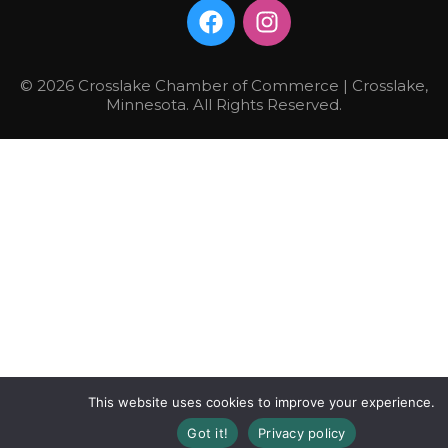
© 2026 Crosslake Chamber of Commerce | Crosslake,
Minnesota. All Rights Reserved.
This website uses cookies to improve your experience.
Got it!
Privacy policy