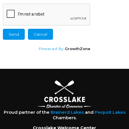
Powered By
GrowthZone
Proud partner of the
Brainerd Lakes
and
Pequot Lakes
Chambers.
Crosslake Welcome Center