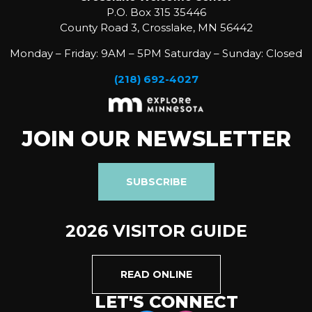
P.O. Box 315 35446
County Road 3, Crosslake, MN 56442
Monday – Friday: 9AM – 5PM Saturday – Sunday: Closed
(218) 692-4027
JOIN OUR NEWSLETTER
SUBSCRIBE
2026 VISITOR GUIDE
READ ONLINE
LET'S CONNECT