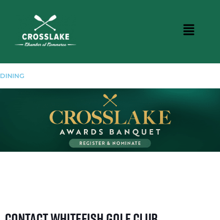
DINING
Contact Whitefish Golf Club