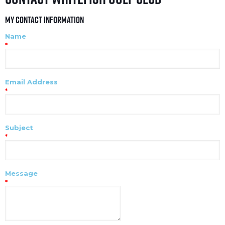
My Contact Information
Name
*
Email Address
*
Subject
*
Message
*