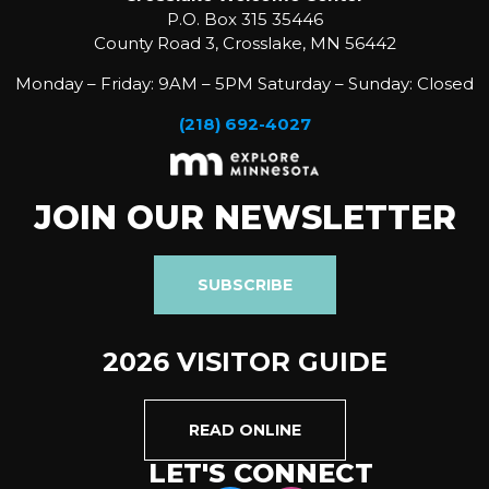
P.O. Box 315 35446
County Road 3, Crosslake, MN 56442
Monday – Friday: 9AM – 5PM Saturday – Sunday: Closed
(218) 692-4027
JOIN OUR NEWSLETTER
SUBSCRIBE
2026 VISITOR GUIDE
READ ONLINE
LET'S CONNECT