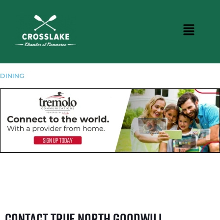
DINING
Contact True North Goodwill