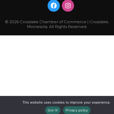
© 2026 Crosslake Chamber of Commerce | Crosslake,
Minnesota. All Rights Reserved.
This website uses cookies to improve your experience.
Got it!
Privacy policy