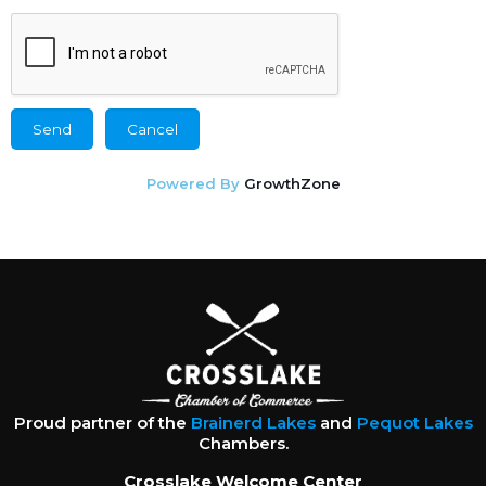
Powered By
GrowthZone
Proud partner of the
Brainerd Lakes
and
Pequot Lakes
Chambers.
Crosslake Welcome Center