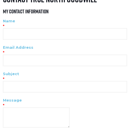
My Contact Information
Name
*
Email Address
*
Subject
*
Message
*