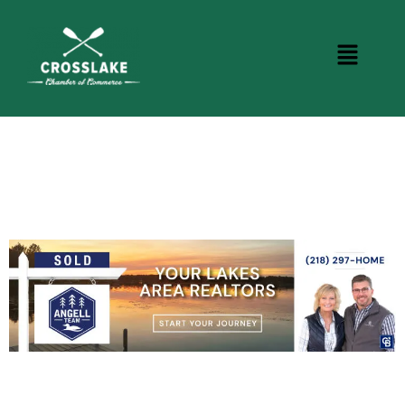
DINING