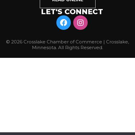
LET'S CONNECT
© 2026 Crosslake Chamber of Commerce | Crosslake,
Minnesota. All Rights Reserved.