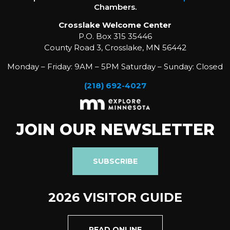
Chambers.
Crosslake Welcome Center
P.O. Box 315 35446
County Road 3, Crosslake, MN 56442
Monday – Friday: 9AM – 5PM Saturday – Sunday: Closed
(218) 692-4027
JOIN OUR NEWSLETTER
SUBSCRIBE
2026 VISITOR GUIDE
READ ONLINE