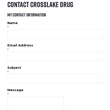
Contact Crosslake Drug
My Contact Information
Name
*
Email Address
*
Subject
*
Message
*