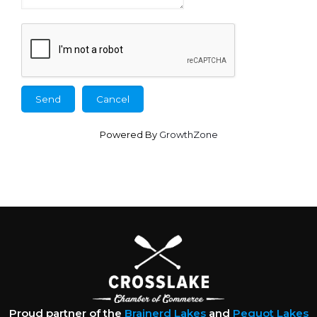
Powered By
GrowthZone
Proud partner of the
Brainerd Lakes
and
Pequot Lakes