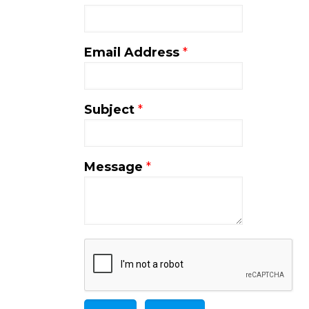
Email Address
*
Subject
*
Message
*