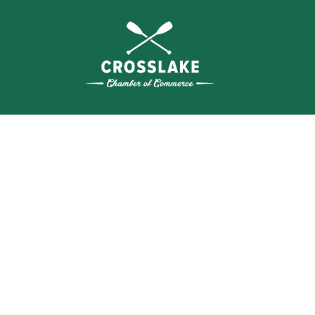
WHERE N