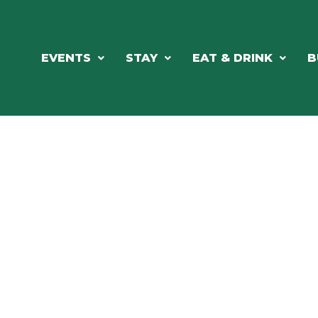
EVENTS
STAY
EAT & DRINK
B
ORTHWOODS CHARM MEETS GRE
DINING