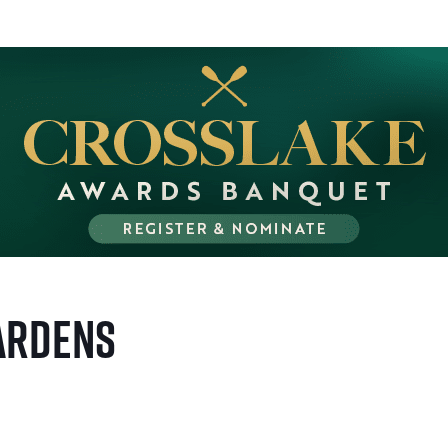
ardens