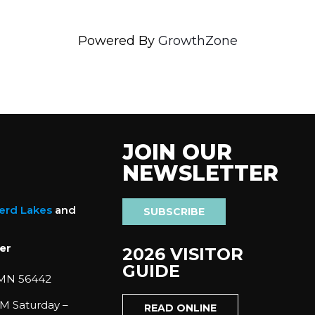
Powered By
GrowthZone
JOIN OUR
NEWSLETTER
nerd Lakes
and
SUBSCRIBE
er
2026 VISITOR
GUIDE
 MN 56442
M Saturday –
READ ONLINE