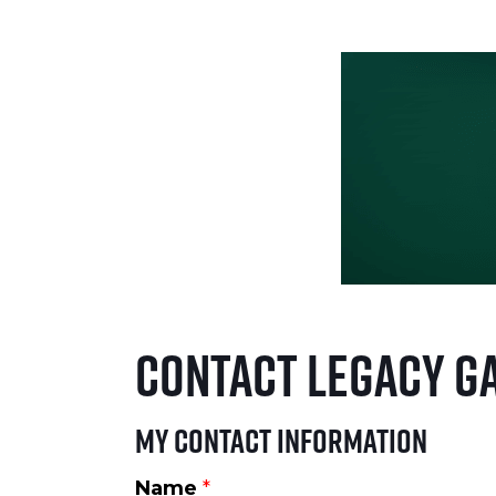
Contact Legacy G
My Contact Information
Name
*