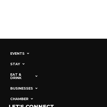
EVENTS
STAY
EAT &
DRINK
BUSINESSES
CHAMBER
LET'S CONNECT