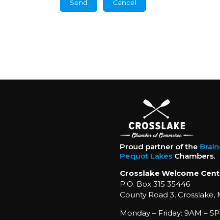
Proud partner of the
Brai
Pequot Lakes
Chambers.
Crosslake Welcome Cent
P.O. Box 315 35446
County Road 3, Crosslake,
Monday – Friday: 9AM – 5P