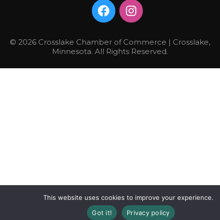
© 2026 Crosslake Chamber of Commerce | Crosslake,
Minnesota. All Rights Reserved.
This website uses cookies to improve your experience.
Got it!
Privacy policy