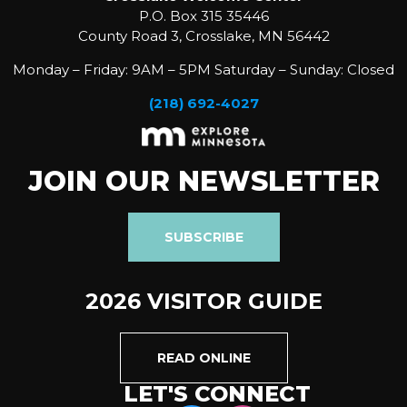
P.O. Box 315 35446
County Road 3, Crosslake, MN 56442
Monday – Friday: 9AM – 5PM Saturday – Sunday: Closed
(218) 692-4027
JOIN OUR NEWSLETTER
SUBSCRIBE
2026 VISITOR GUIDE
READ ONLINE
LET'S CONNECT