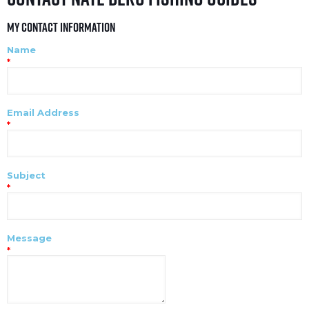
My Contact Information
Name
*
Email Address
*
Subject
*
Message
*