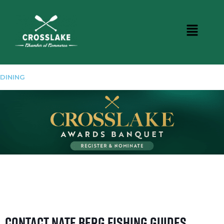
DINING
Contact Nate Berg Fishing Guides