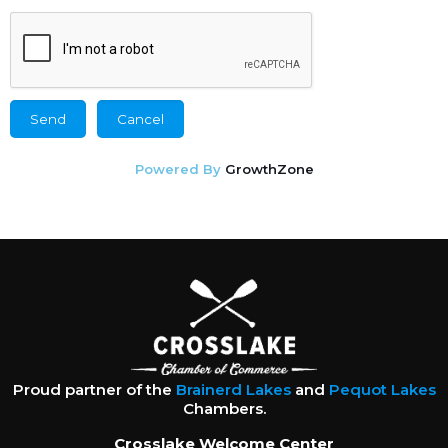
Powered By
GrowthZone
Proud partner of the
Brainerd Lakes
and
Pequot Lakes
Chambers.
Crosslake Welcome Center