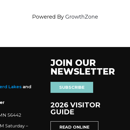
Powered By
GrowthZone
JOIN OUR
NEWSLETTER
nerd Lakes
and
SUBSCRIBE
er
2026 VISITOR
GUIDE
 MN 56442
M Saturday –
READ ONLINE