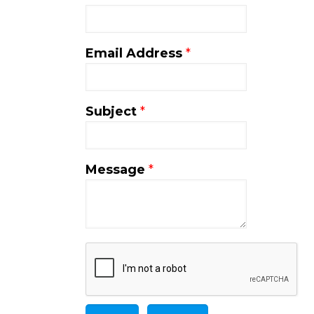
Email Address
*
Subject
*
Message
*