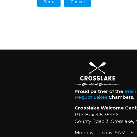
Proud partner of the
Brai
Pequot Lakes
Chambers.
Crosslake Welcome Cent
P.O. Box 315 35446
County Road 3, Crosslake,
Monday – Friday: 9AM – 5P