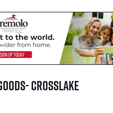
Goods- Crosslake