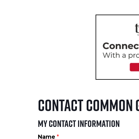
Contact Common 
My Contact Information
Name
*