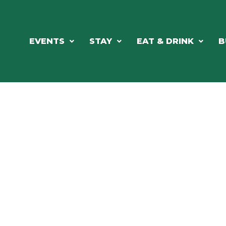
EVENTS
STAY
EAT & DRINK
B
ORTHWOODS CHARM MEETS GRE
DINING