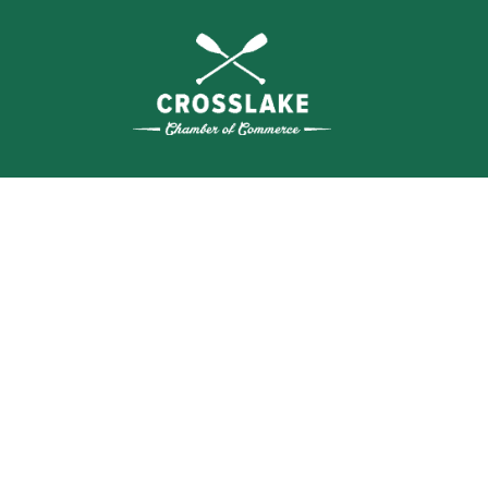
WHERE N