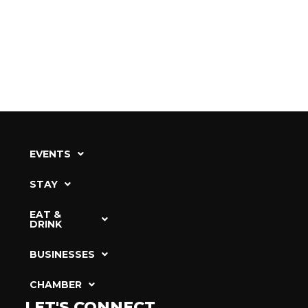
EVENTS
STAY
EAT &
DRINK
BUSINESSES
CHAMBER
LET'S CONNECT