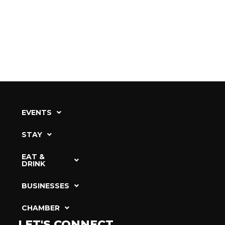
EVENTS
STAY
EAT &
DRINK
BUSINESSES
CHAMBER
LET'S CONNECT