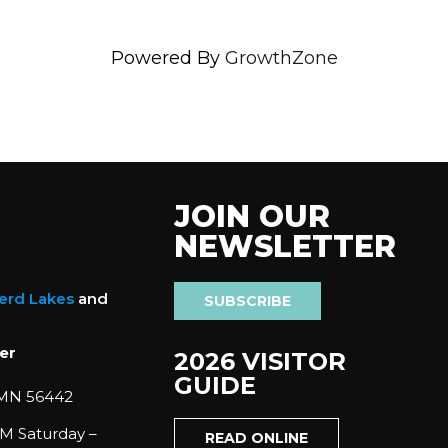
Powered By
GrowthZone
JOIN OUR
NEWSLETTER
nerd Lakes
and
SUBSCRIBE
er
2026 VISITOR
GUIDE
 MN 56442
M Saturday –
READ ONLINE