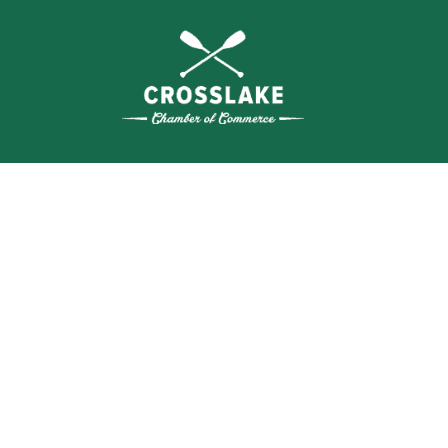
WHERE N