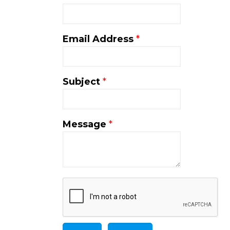
Email Address
*
Subject
*
Message
*