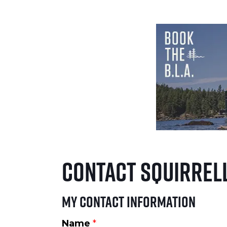
Contact Squirrell
My Contact Information
Name
*