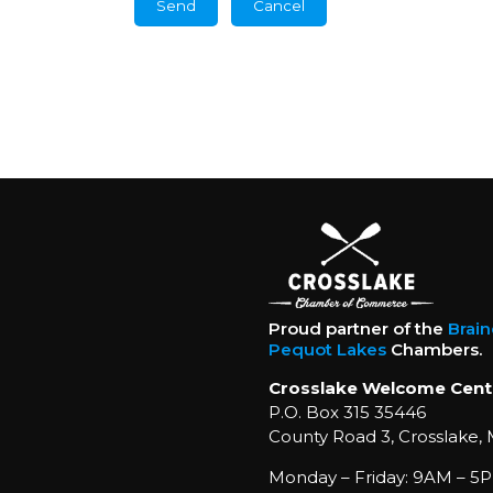
Proud partner of the
Brai
Pequot Lakes
Chambers.
Crosslake Welcome Cent
P.O. Box 315 35446
County Road 3, Crosslake,
Monday – Friday: 9AM – 5P