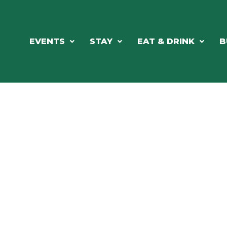
EVENTS
STAY
EAT & DRINK
B
ORTHWOODS CHARM MEETS GRE
DINING