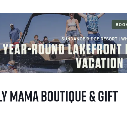
y Mama Boutique & Gift