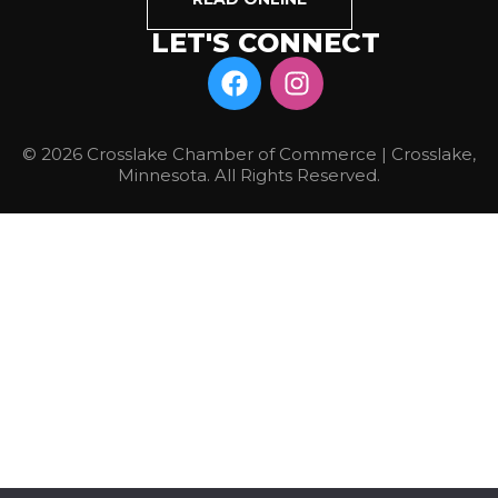
LET'S CONNECT
© 2026 Crosslake Chamber of Commerce | Crosslake,
Minnesota. All Rights Reserved.