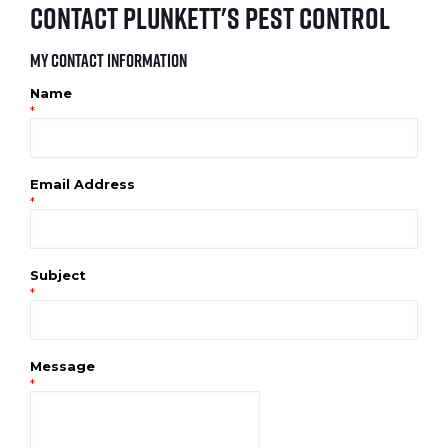
Contact Plunkett's Pest Control
My Contact Information
Name
*
Email Address
*
Subject
*
Message
*