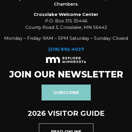
Chambers.
Crosslake Welcome Center
P.O. Box 315 35446
County Road 3, Crosslake, MN 56442
Monday – Friday: 9AM – 5PM Saturday – Sunday: Closed
(218) 692-4027
JOIN OUR NEWSLETTER
SUBSCRIBE
2026 VISITOR GUIDE
READ ONLINE