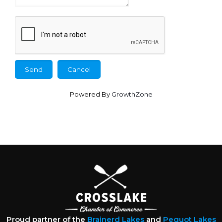
Powered By
GrowthZone
Proud partner of the
Brainerd Lakes
and
Pequot Lakes