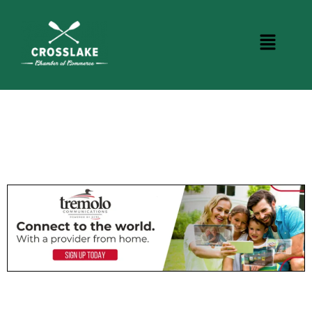
DINING