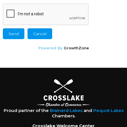
Powered By
GrowthZone
Proud partner of the
Brainerd Lakes
and
Pequot Lakes
Chambers.
Crosslake Welcome Center