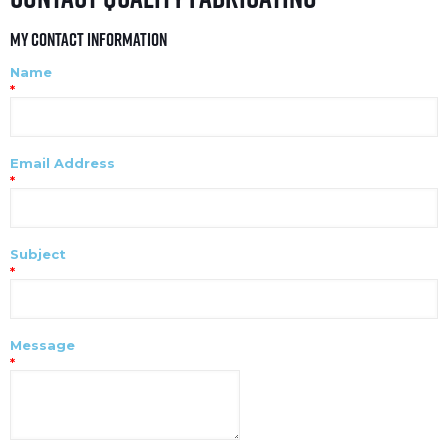
My Contact Information
Name
*
Email Address
*
Subject
*
Message
*