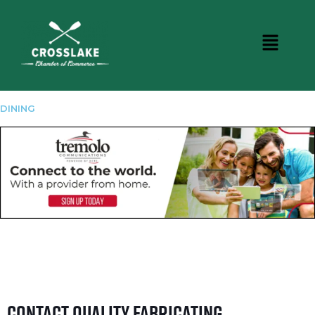
DINING
Contact Quality Fabricating