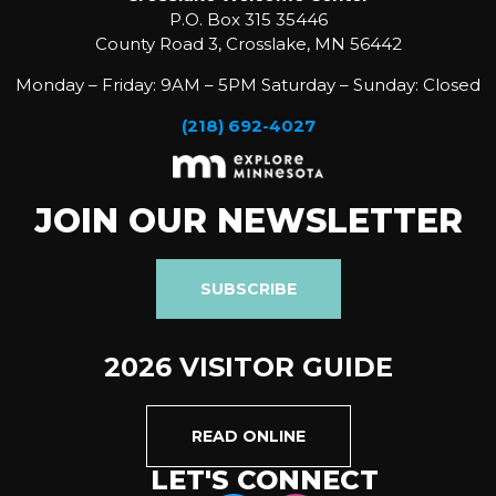
P.O. Box 315 35446
County Road 3, Crosslake, MN 56442
Monday – Friday: 9AM – 5PM Saturday – Sunday: Closed
(218) 692-4027
JOIN OUR NEWSLETTER
SUBSCRIBE
2026 VISITOR GUIDE
READ ONLINE
LET'S CONNECT