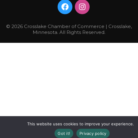
© 2026 Crosslake Chamber of Commerce | Crosslake,
Minnesota. All Rights Reserved.
This website uses cookies to improve your experience.
Got it!
Privacy policy