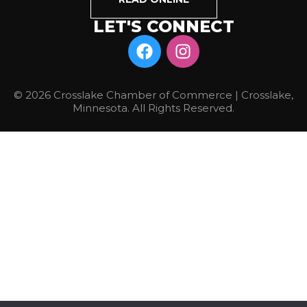
LET'S CONNECT
© 2026 Crosslake Chamber of Commerce | Crosslake,
Minnesota. All Rights Reserved.