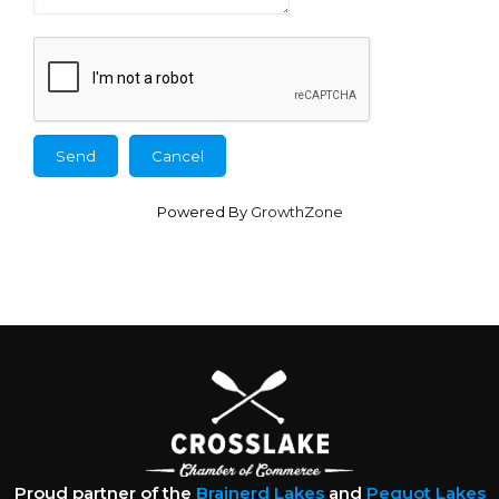
Powered By
GrowthZone
Proud partner of the
Brainerd Lakes
and
Pequot Lakes