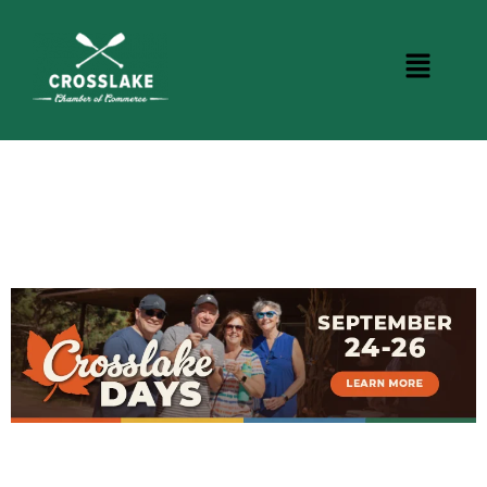
DINING