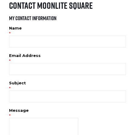
Contact Moonlite Square
My Contact Information
Name
*
Email Address
*
Subject
*
Message
*