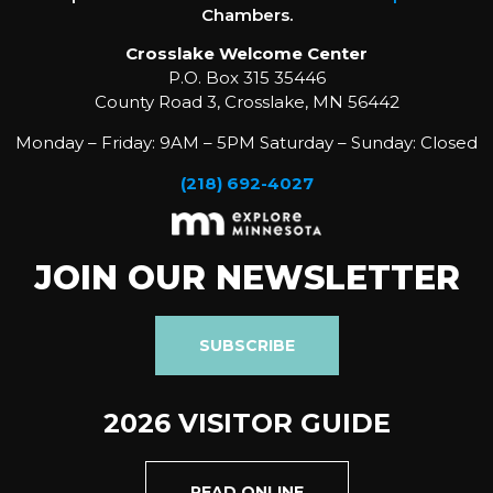
Chambers.
Crosslake Welcome Center
P.O. Box 315 35446
County Road 3, Crosslake, MN 56442
Monday – Friday: 9AM – 5PM Saturday – Sunday: Closed
(218) 692-4027
JOIN OUR NEWSLETTER
SUBSCRIBE
2026 VISITOR GUIDE
READ ONLINE