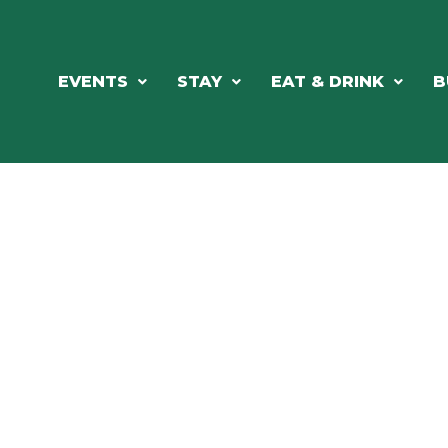
EVENTS
STAY
EAT & DRINK
B
ORTHWOODS CHARM MEETS GRE
DINING