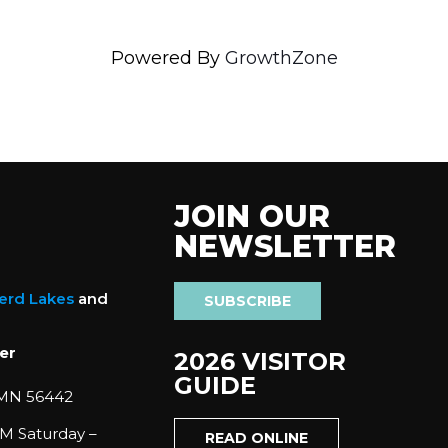
Powered By
GrowthZone
JOIN OUR
NEWSLETTER
nerd Lakes
and
SUBSCRIBE
er
2026 VISITOR
GUIDE
 MN 56442
M Saturday –
READ ONLINE