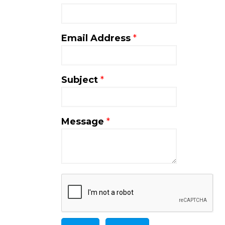
Email Address
*
Subject
*
Message
*