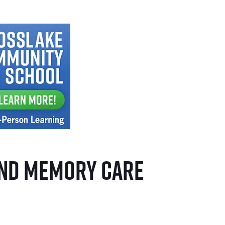
and Memory Care