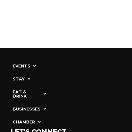
EVENTS
STAY
EAT &
DRINK
BUSINESSES
CHAMBER
LET'S CONNECT