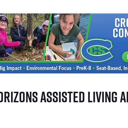
orizons Assisted Living 