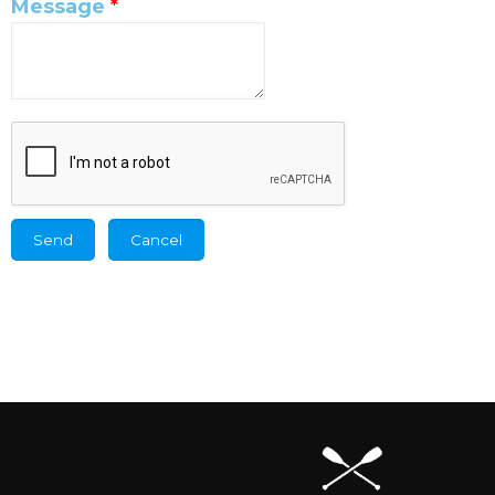
Message
*