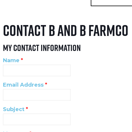
Contact B and B Farmco
My Contact Information
Name
*
Email Address
*
Subject
*