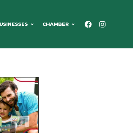
USINESSES
CHAMBER