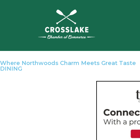
Where Northwoods Charm Meets Great Taste
DINING