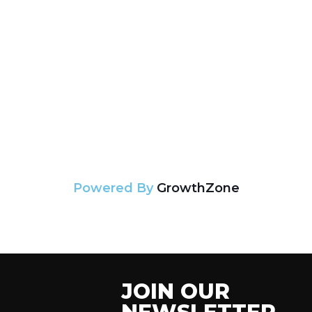
Powered By
GrowthZone
JOIN OUR