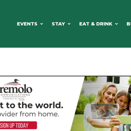
EVENTS
STAY
EAT & DRINK
B