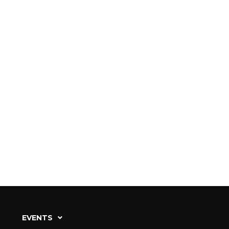
EVENTS