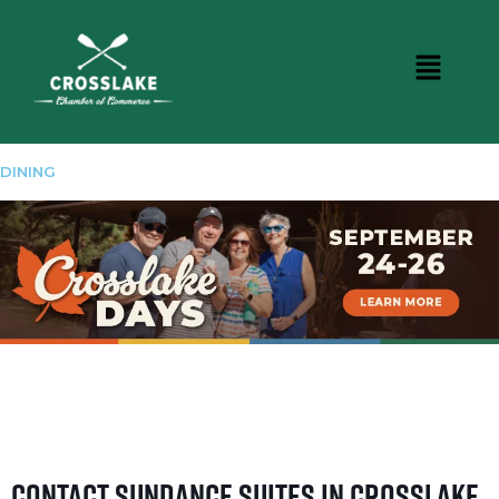
DINING
Contact Sundance Suites in Crosslake