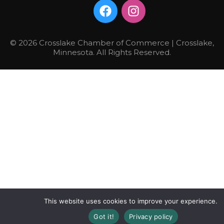
© 2026 Crosslake Chamber of Commerce | Crosslake,
Minnesota. All Rights Reserved.
This website uses cookies to improve your experience.
Got it!
Privacy policy