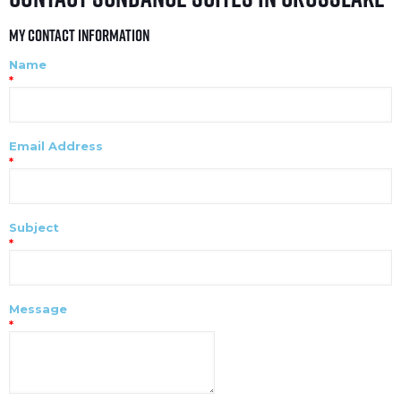
My Contact Information
Name
*
Email Address
*
Subject
*
Message
*