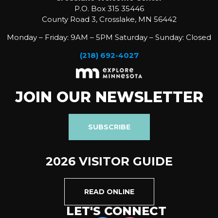
P.O. Box 315 35446
County Road 3, Crosslake, MN 56442
Monday – Friday: 9AM – 5PM Saturday – Sunday: Closed
(218) 692-4027
JOIN OUR NEWSLETTER
SUBSCRIBE
2026 VISITOR GUIDE
READ ONLINE
LET'S CONNECT