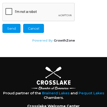
Powered By
GrowthZone
Proud partner of the
Brainerd Lakes
and
Pequot Lakes
Chambers.
Crosslake Welcome Center