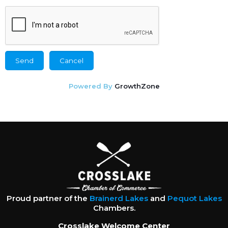
Powered By
GrowthZone
Proud partner of the
Brainerd Lakes
and
Pequot Lakes
Chambers.
Crosslake Welcome Center