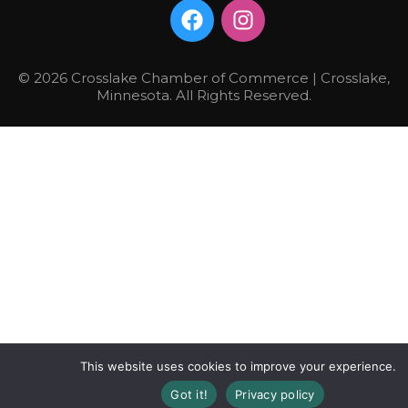
© 2026 Crosslake Chamber of Commerce | Crosslake,
Minnesota. All Rights Reserved.
This website uses cookies to improve your experience.
Got it!
Privacy policy