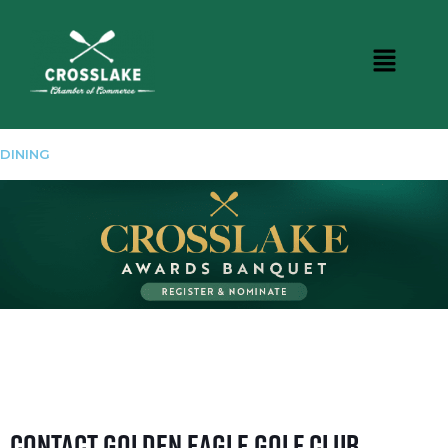
DINING
Contact Golden Eagle Golf Club