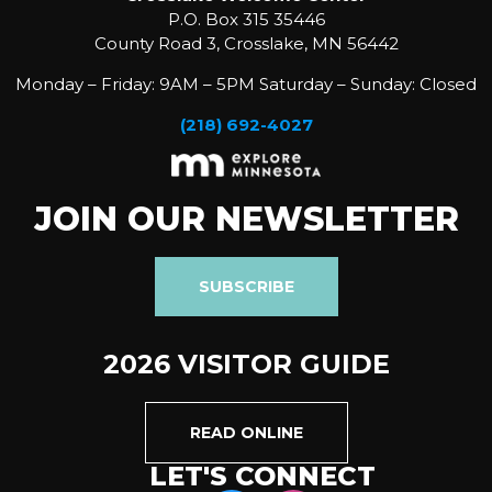
P.O. Box 315 35446
County Road 3, Crosslake, MN 56442
Monday – Friday: 9AM – 5PM Saturday – Sunday: Closed
(218) 692-4027
JOIN OUR NEWSLETTER
SUBSCRIBE
2026 VISITOR GUIDE
READ ONLINE
LET'S CONNECT