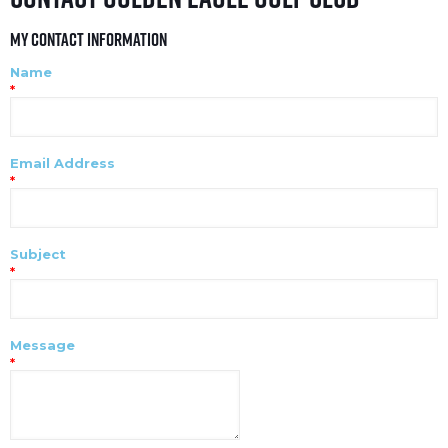
My Contact Information
Name
*
Email Address
*
Subject
*
Message
*