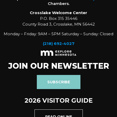
Chambers.
Crosslake Welcome Center
P.O. Box 315 35446
County Road 3, Crosslake, MN 56442
Monday – Friday: 9AM – 5PM Saturday – Sunday: Closed
(218) 692-4027
JOIN OUR NEWSLETTER
SUBSCRIBE
2026 VISITOR GUIDE
READ ONLINE