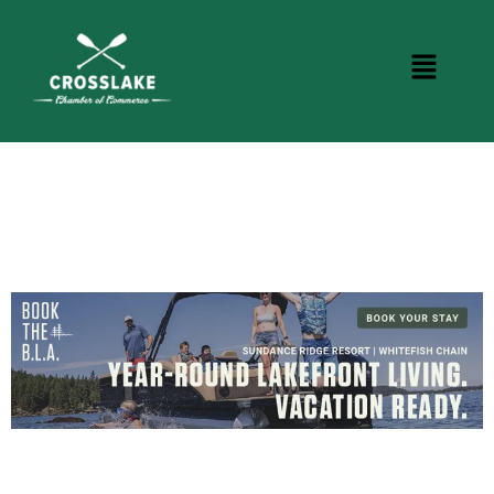
DINING