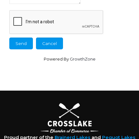
Powered By
GrowthZone
Proud partner of the
Brainerd Lakes
and
Pequot Lakes