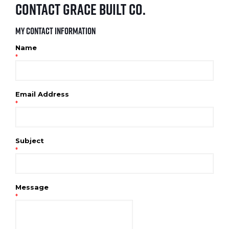
Contact Grace Built Co.
My Contact Information
Name
*
Email Address
*
Subject
*
Message
*