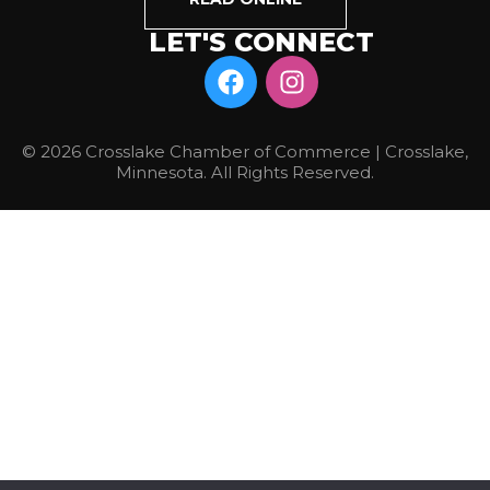
LET'S CONNECT
© 2026 Crosslake Chamber of Commerce | Crosslake,
Minnesota. All Rights Reserved.