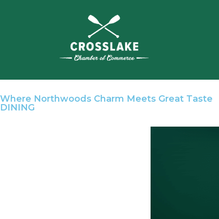
Where Northwoods Charm Meets Great Taste
DINING