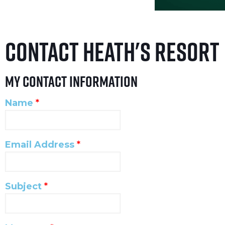
Contact Heath's Resort
My Contact Information
Name
*
Email Address
*
Subject
*