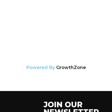
Powered By
GrowthZone
JOIN OUR