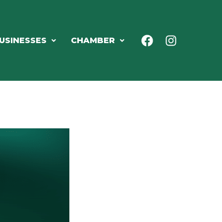
USINESSES
CHAMBER