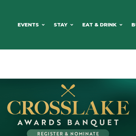
EVENTS
STAY
EAT & DRINK
B