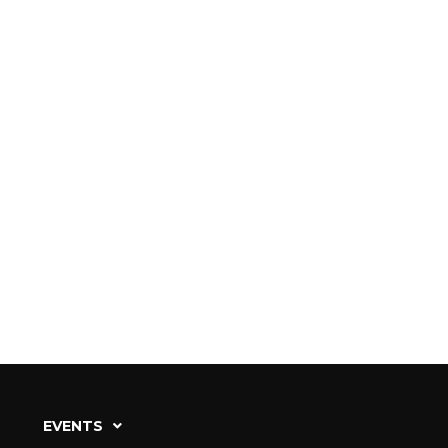
EVENTS