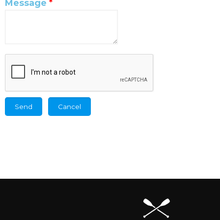
Message
*