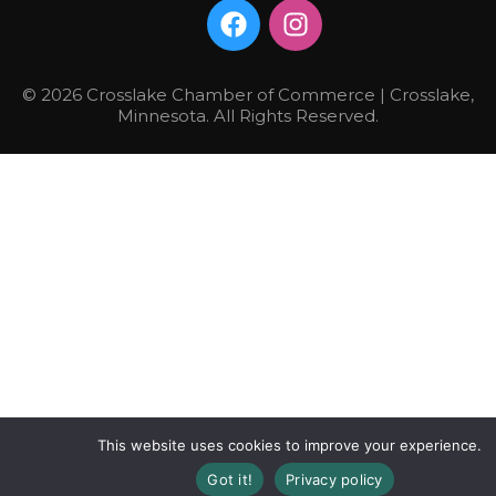
© 2026 Crosslake Chamber of Commerce | Crosslake,
Minnesota. All Rights Reserved.
This website uses cookies to improve your experience.
Got it!
Privacy policy