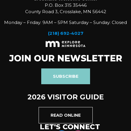
P.O. Box 315 35446
County Road 3, Crosslake, MN 56442
Monday – Friday: 9AM – 5PM Saturday – Sunday: Closed
(218) 692-4027
JOIN OUR NEWSLETTER
SUBSCRIBE
2026 VISITOR GUIDE
READ ONLINE
LET'S CONNECT