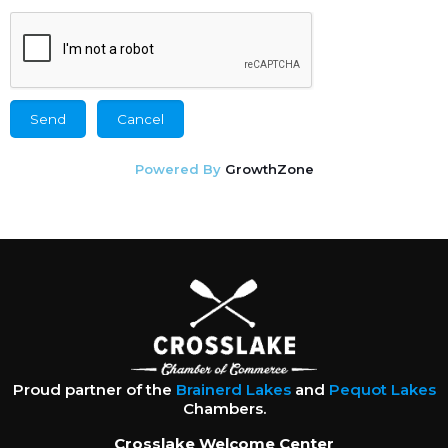
Powered By
GrowthZone
Proud partner of the
Brainerd Lakes
and
Pequot Lakes
Chambers.
Crosslake Welcome Center