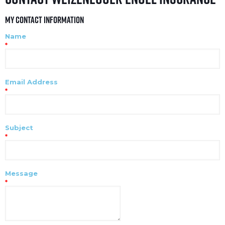
My Contact Information
Name
*
Email Address
*
Subject
*
Message
*