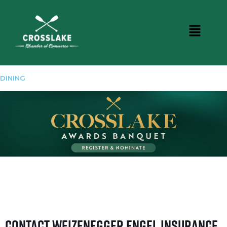
DINING
Contact Weizenegger Engel Insurance