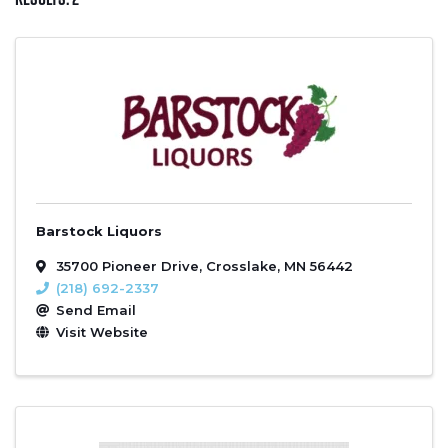
Barstock Liquors
35700 Pioneer Drive
,
Crosslake
,
MN
56442
(218) 692-2337
Send Email
Visit Website