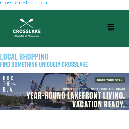
Crosslake Minnesota
LOCAL SHOPPING
Find Something Uniquely Crosslake