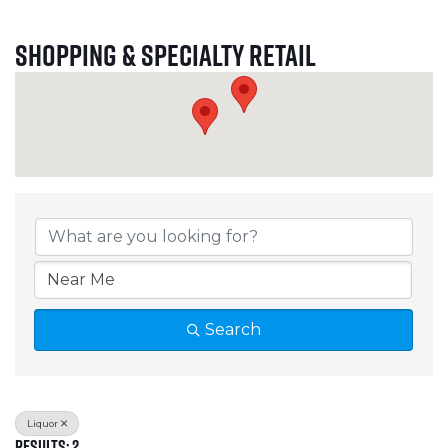
Shopping & Specialty Retail
{Directory Results}
Search
Liquor
Results: 2