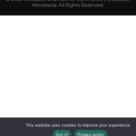
Minnesota. All Rights Reserved.
This website uses cookies to improve your experience.
Got it!
Privacy policy