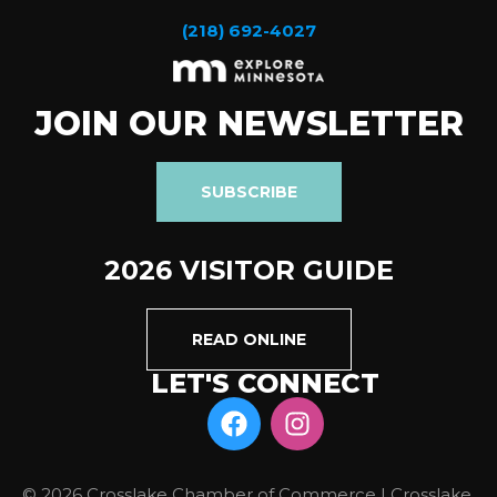
(218) 692-4027
JOIN OUR NEWSLETTER
SUBSCRIBE
2026 VISITOR GUIDE
READ ONLINE
LET'S CONNECT
© 2026 Crosslake Chamber of Commerce | Crosslake,