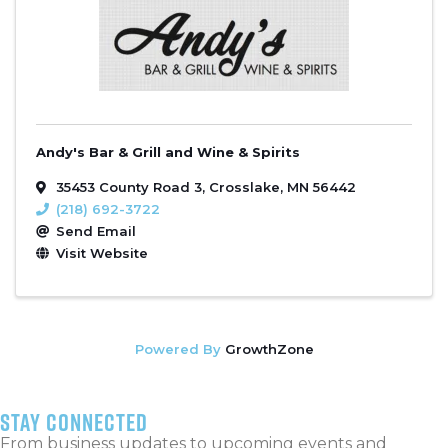
Andy's Bar & Grill and Wine & Spirits
35453 County Road 3
,
Crosslake
,
MN
56442
(218) 692-3722
Send Email
Visit Website
Powered By
GrowthZone
stay connected
From business updates to upcoming events and