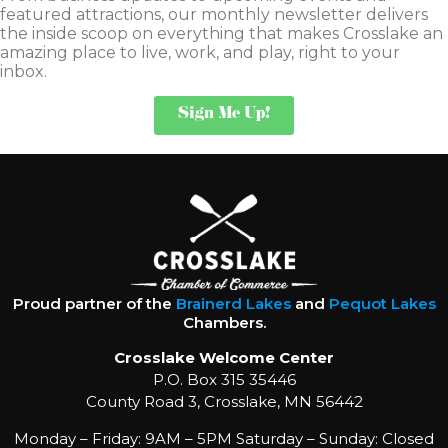
featured attractions, our monthly newsletter delivers
the inside scoop on everything that makes Crosslake an
amazing place to live, work, and play, right to your
inbox.
Sign Me Up!
Proud partner of the
Brainerd Lakes
and
Pequot Lakes
Chambers.
Crosslake Welcome Center
P.O. Box 315 35446
County Road 3, Crosslake, MN 56442
Monday – Friday: 9AM – 5PM Saturday – Sunday: Closed