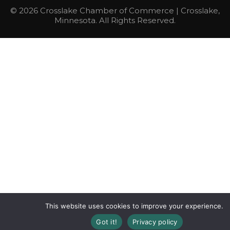
© 2026 Crosslake Chamber of Commerce | Crosslake,
Minnesota. All Rights Reserved.
This website uses cookies to improve your experience.
Got it!
Privacy policy