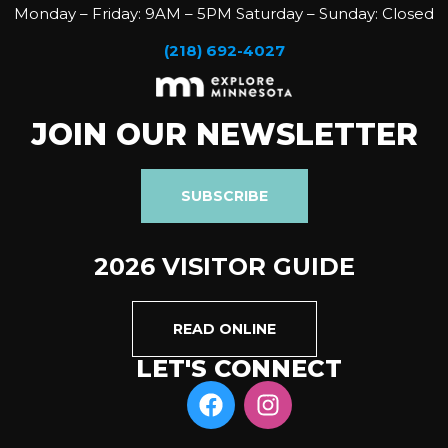
Monday – Friday: 9AM – 5PM Saturday – Sunday: Closed
(218) 692-4027
JOIN OUR NEWSLETTER
SUBSCRIBE
2026 VISITOR GUIDE
READ ONLINE
LET'S CONNECT