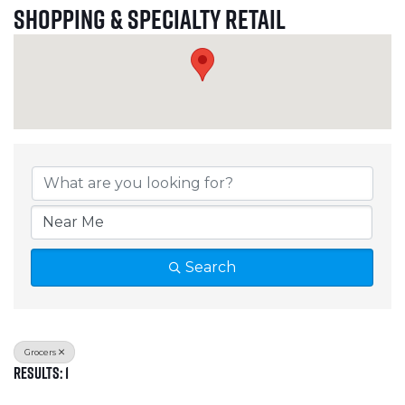
Shopping & Specialty Retail
{Directory Results}
Search
Grocers
Results: 1