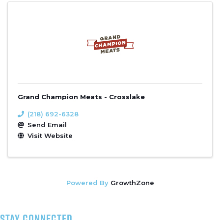
Grand Champion Meats - Crosslake
(218) 692-6328
Send Email
Visit Website
Powered By
GrowthZone
stay connected