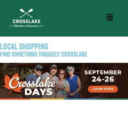
LOCAL SHOPPING
Find Something Uniquely Crosslake