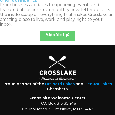
From business updates to upcoming events and
featured attractions, our monthly newsletter delivers
the inside scoop on everything that makes Crosslake an
amazing place to live, work, and play, right to your
inbox.
Sign Me Up!
Proud partner of the
Brainerd Lakes
and
Pequot Lakes
Chambers.
Crosslake Welcome Center
P.O. Box 315 35446
County Road 3, Crosslake, MN 56442