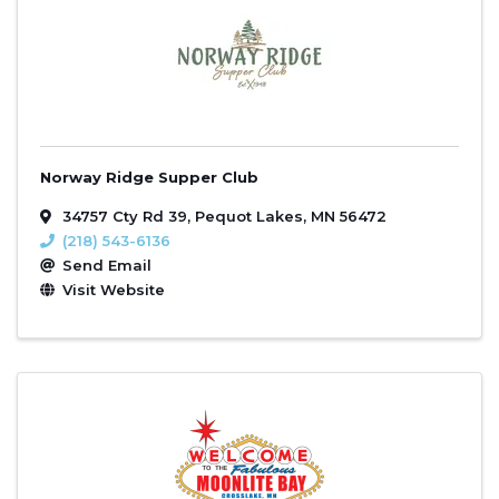
Norway Ridge Supper Club
34757 Cty Rd 39
,
Pequot Lakes
,
MN
56472
(218) 543-6136
Send Email
Visit Website