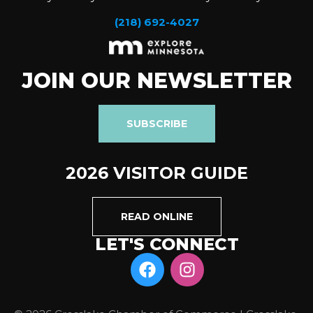
(218) 692-4027
JOIN OUR NEWSLETTER
SUBSCRIBE
2026 VISITOR GUIDE
READ ONLINE
LET'S CONNECT