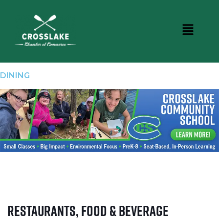
DINING
Restaurants, Food & Beverage