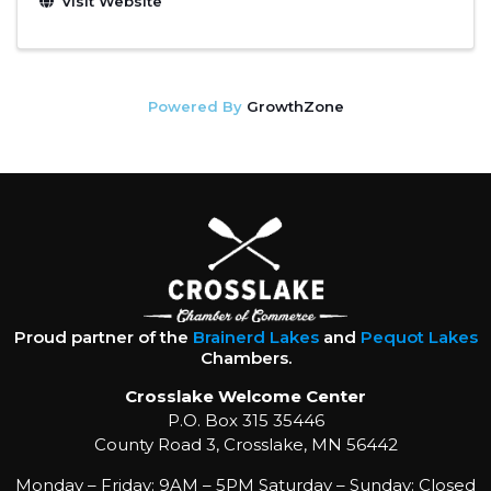
Visit Website
Powered By
GrowthZone
Proud partner of the
Brainerd Lakes
and
Pequot Lakes
Chambers.
Crosslake Welcome Center
P.O. Box 315 35446
County Road 3, Crosslake, MN 56442
Monday – Friday: 9AM – 5PM Saturday – Sunday: Closed