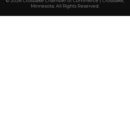
© 2026 Crosslake Chamber of Commerce | Crosslake,
Minnesota. All Rights Reserved.