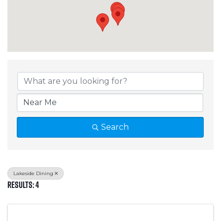
{Directory Results}
Search
Lakeside Dining
Results: 4