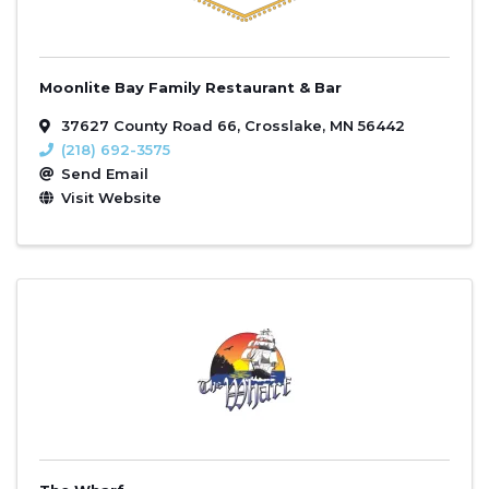
Moonlite Bay Family Restaurant & Bar
37627 County Road 66
,
Crosslake
,
MN
56442
(218) 692-3575
Send Email
Visit Website