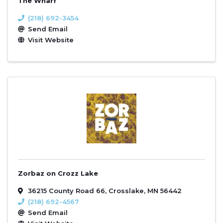
The Wharf
(218) 692-3454
Send Email
Visit Website
Zorbaz on Crozz Lake
36215 County Road 66
,
Crosslake
,
MN
56442
(218) 692-4567
Send Email