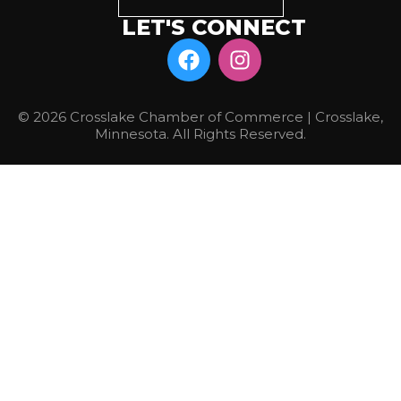
LET'S CONNECT
© 2026 Crosslake Chamber of Commerce | Crosslake,
Minnesota. All Rights Reserved.