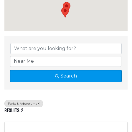
{Directory Results}
Search
Parks & Arboretums
Results: 2