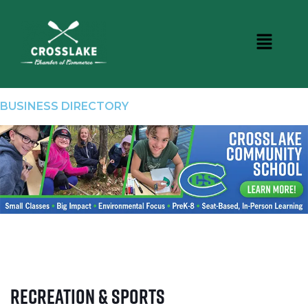
BUSINESS DIRECTORY
Recreation & Sports