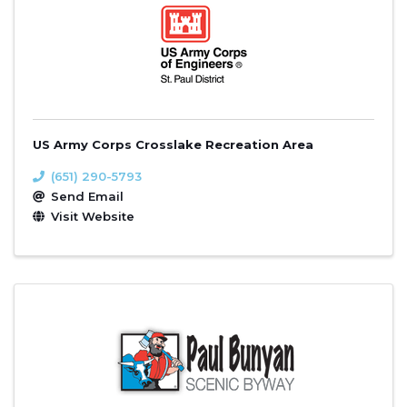
US Army Corps Crosslake Recreation Area
(651) 290-5793
Send Email
Visit Website