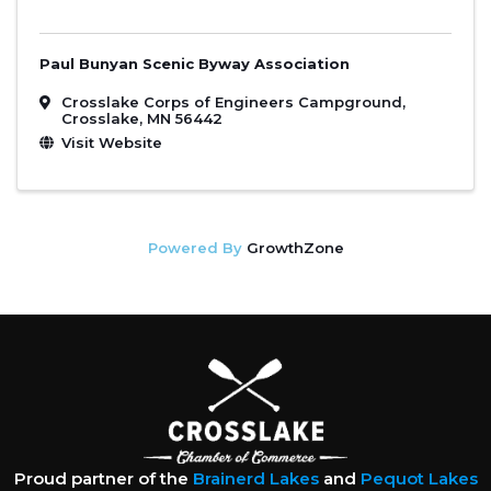
Paul Bunyan Scenic Byway Association
Crosslake Corps of Engineers Campground
,
Crosslake
,
MN
56442
Visit Website
Powered By
GrowthZone
Proud partner of the
Brainerd Lakes
and
Pequot Lakes