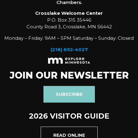
Chambers.
Crosslake Welcome Center
P.O. Box 315 35446
County Road 3, Crosslake, MN 56442
Monday – Friday: 9AM – 5PM Saturday – Sunday: Closed
(218) 692-4027
JOIN OUR NEWSLETTER
SUBSCRIBE
2026 VISITOR GUIDE
READ ONLINE