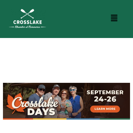
BUSINESS DIRECTORY