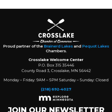
Proud partner of the
Brainerd Lakes
and
Pequot Lakes
Chambers.
Crosslake Welcome Center
P.O. Box 315 35446
County Road 3, Crosslake, MN 56442
Monday – Friday: 9AM – 5PM Saturday – Sunday: Closed
(218) 692-4027
JOIN OUR NEWSLETTER