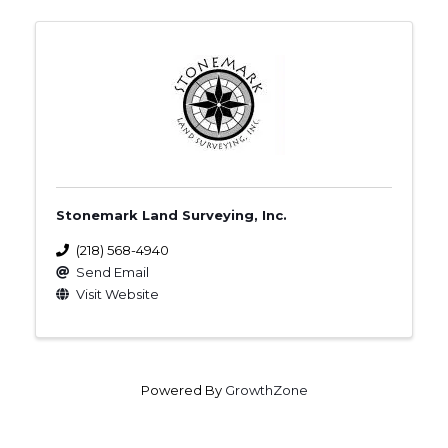
Stonemark Land Surveying, Inc.
(218) 568-4940
Send Email
Visit Website
Powered By
GrowthZone