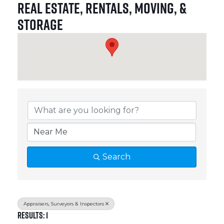
Real Estate, Rentals, Moving, &
Storage
{Directory Results}
Search
Appraisers, Surveyors & Inspectors
Results: 1