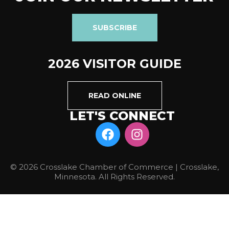
SUBSCRIBE
2026 VISITOR GUIDE
READ ONLINE
LET'S CONNECT
© 2026 Crosslake Chamber of Commerce | Crosslake,
Minnesota. All Rights Reserved.