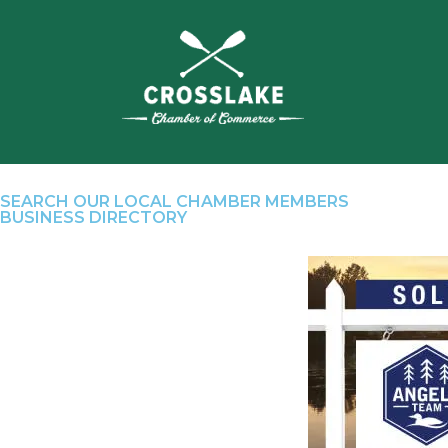
SEARCH OUR LOCAL CHAMBER MEMBERS
BUSINESS DIRECTORY