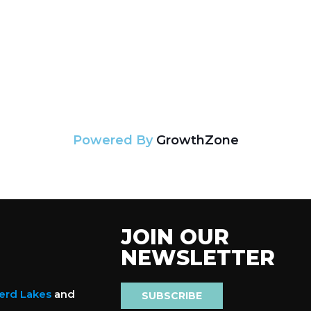
Powered By
GrowthZone
JOIN OUR
NEWSLETTER
nerd Lakes
and
SUBSCRIBE