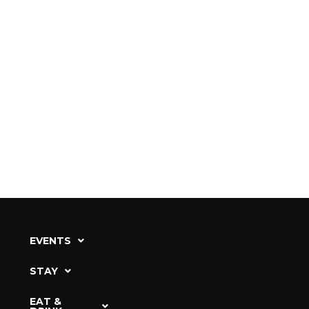
EVENTS
STAY
EAT &