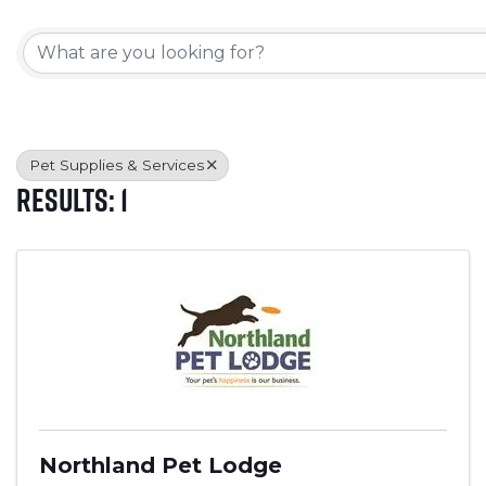
{Directory Results}
Pet Supplies & Services
Results: 1
Northland Pet Lodge