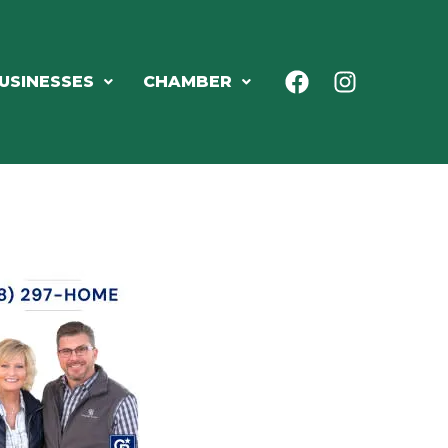
USINESSES
CHAMBER