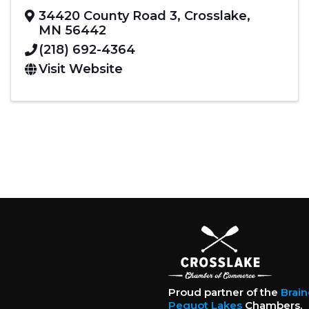
34420 County Road 3
,
Crosslake
,
MN
56442
(218) 692-4364
Visit Website
Proud partner of the
Brai
Pequot Lakes
Chambers.