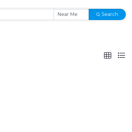
Search