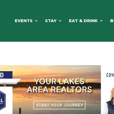
EVENTS
STAY
EAT & DRINK
B