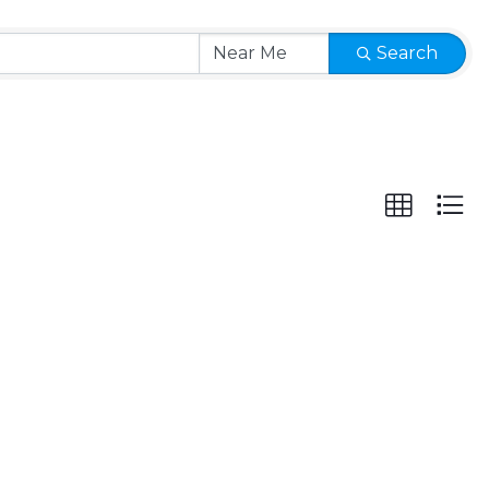
Search