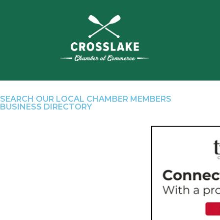
SEARCH OUR LOCAL CHAMBER MEMBERS
BUSINESS DIRECTORY