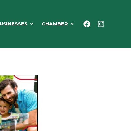
USINESSES
CHAMBER