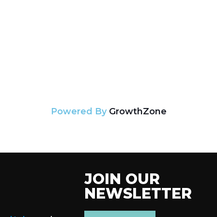
Powered By
GrowthZone
JOIN OUR
NEWSLETTER