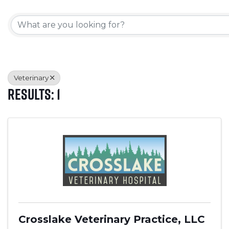
{Directory Results}
Veterinary
Results: 1
Crosslake Veterinary Practice, LLC