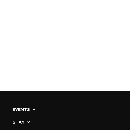
EVENTS
STAY