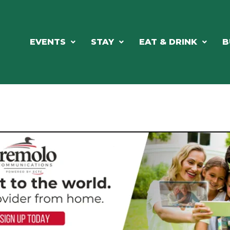
EVENTS
STAY
EAT & DRINK
B