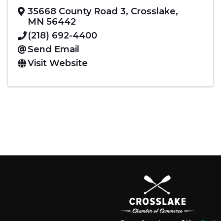
35668 County Road 3
,
Crosslake
,
MN
56442
(218) 692-4400
Send Email
Visit Website