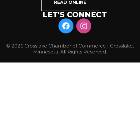
READ ONLINE
LET'S CONNECT
© 2026 Crosslake Chamber of Commerce | Crosslake,
Minnesota. All Rights Reserved.