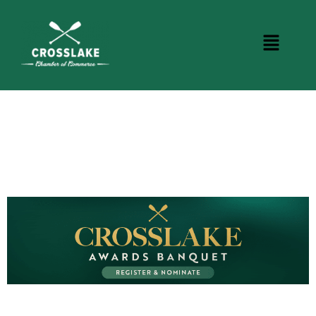
BUSINESS DIRECTORY