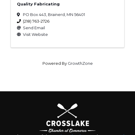
Quality Fabricating
PO Box 443
,
Brainerd
,
MN
56401
(218) 763-2726
Send Email
Visit Website
Powered By
GrowthZone