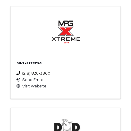
MPGXtreme
(218) 820-3800
Send Email
Visit Website