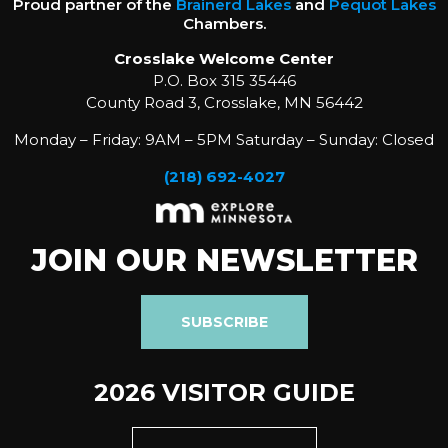
Proud partner of the
Brainerd Lakes
and
Pequot Lakes
Chambers.
Crosslake Welcome Center
P.O. Box 315 35446
County Road 3, Crosslake, MN 56442
Monday – Friday: 9AM – 5PM Saturday – Sunday: Closed
(218) 692-4027
JOIN OUR NEWSLETTER
SUBSCRIBE
2026 VISITOR GUIDE