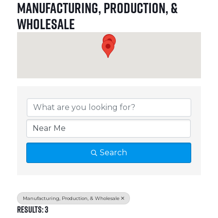
Manufacturing, Production, &
Wholesale
{Directory Results}
Search
Manufacturing, Production, & Wholesale
Results: 3