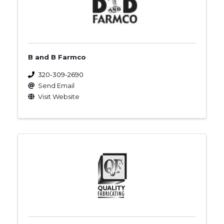
B and B Farmco
320-309-2690
Send Email
Visit Website