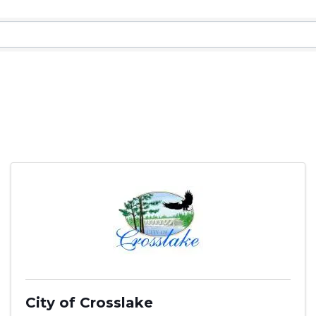
City of Crosslake