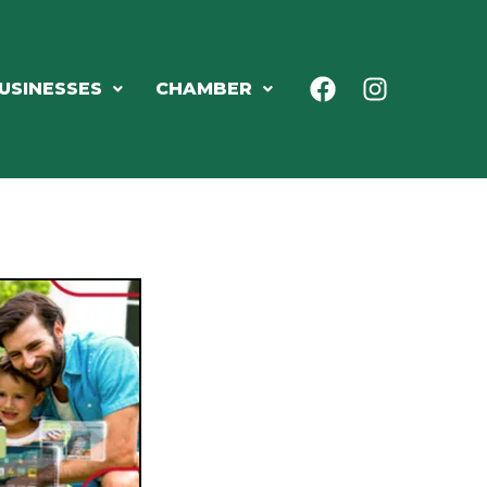
USINESSES
CHAMBER