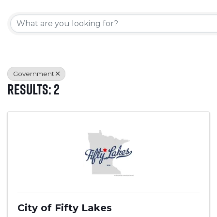
{Directory Results}
Government
Results: 2
City of Fifty Lakes