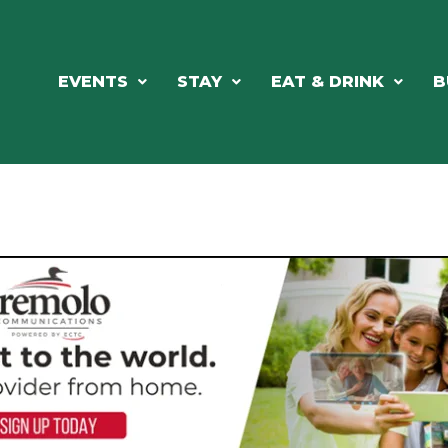
EVENTS
STAY
EAT & DRINK
B