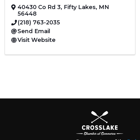
40430 Co Rd 3
,
Fifty Lakes
,
MN
56448
(218) 763-2035
Send Email
Visit Website