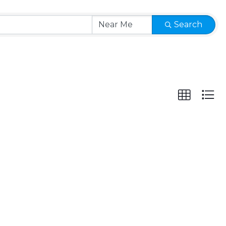
Search