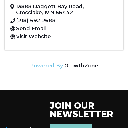
13888 Daggett Bay Road
,
Crosslake
,
MN
56442
(218) 692-2688
Send Email
Visit Website
Powered By
GrowthZone
JOIN OUR
NEWSLETTER