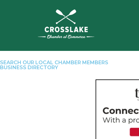
SEARCH OUR LOCAL CHAMBER MEMBERS
BUSINESS DIRECTORY