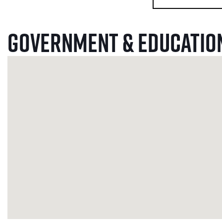
Government & Educatio