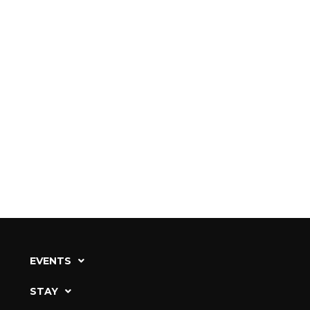
EVENTS
STAY