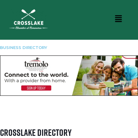
BUSINESS DIRECTORY
Crosslake Directory