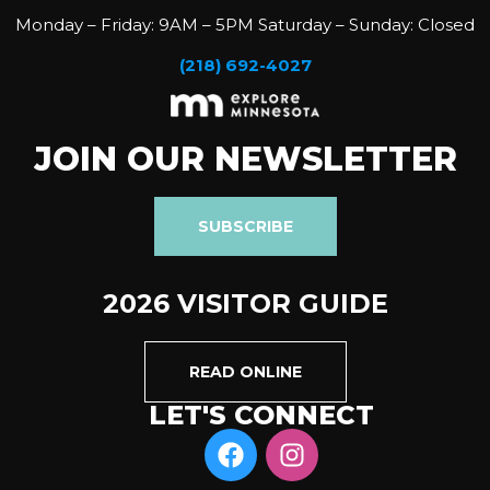
Monday – Friday: 9AM – 5PM Saturday – Sunday: Closed
(218) 692-4027
JOIN OUR NEWSLETTER
SUBSCRIBE
2026 VISITOR GUIDE
READ ONLINE
LET'S CONNECT