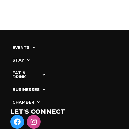
EVENTS
STAY
EAT &
DRINK
BUSINESSES
CHAMBER
LET'S CONNECT