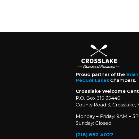
Proud partner of the
Brai
Pequot Lakes
Chambers.
Crosslake Welcome Cent
P.O. Box 315 35446
County Road 3, Crosslake,
Monday – Friday: 9AM – 5P
Sunday: Closed
(218) 692-4027