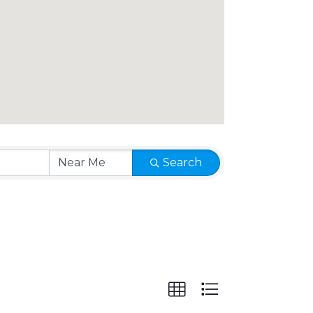
Search