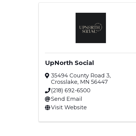
UpNorth Social
35494 County Road 3
,
Crosslake
,
MN
56447
(218) 692-6500
Send Email
Visit Website