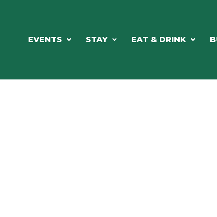
EVENTS
STAY
EAT & DRINK
B
RCH OUR LOCAL CHAMBER MEM
NESS DIRE