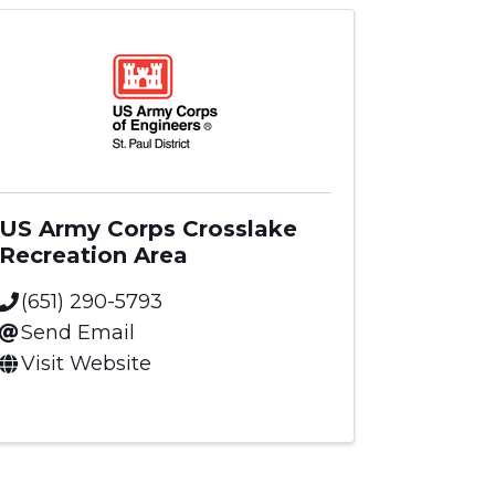
US Army Corps Crosslake
Recreation Area
(651) 290-5793
Send Email
Visit Website