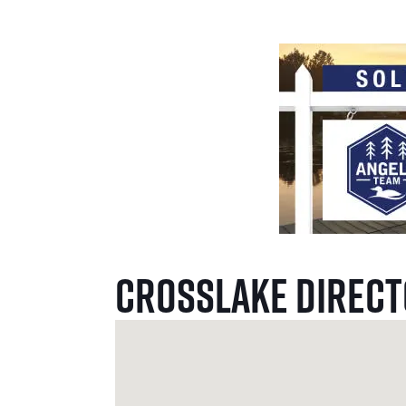
Crosslake Direc