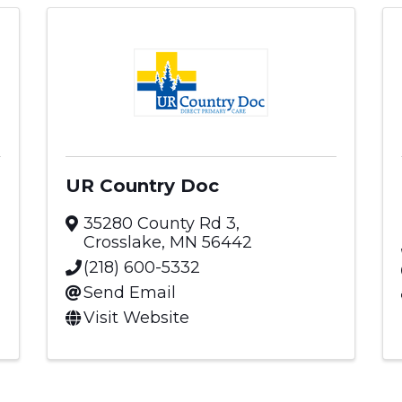
UR Country Doc
35280 County Rd 3
,
Crosslake
,
MN
56442
(218) 600-5332
Send Email
Visit Website