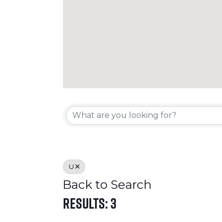
Crosslake Direc
U
Back to Search
Results: 3