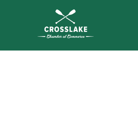
SEA
BUSI