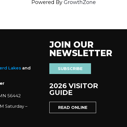
Powered By
GrowthZone
JOIN OUR
NEWSLETTER
nerd Lakes
and
SUBSCRIBE
er
2026 VISITOR
GUIDE
 MN 56442
M Saturday –
READ ONLINE