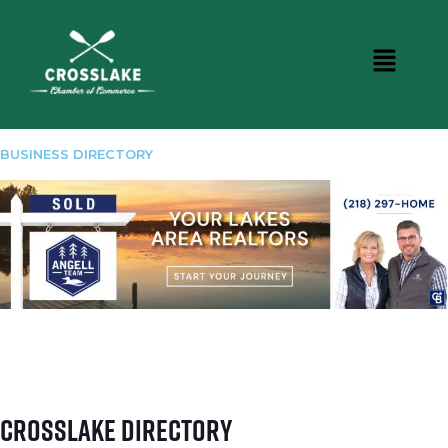
BUSINESS DIRECTORY
Crosslake Directory