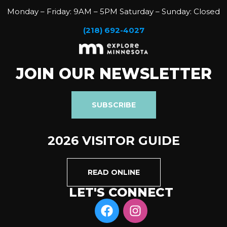
Monday – Friday: 9AM – 5PM Saturday – Sunday: Closed
(218) 692-4027
JOIN OUR NEWSLETTER
SUBSCRIBE
2026 VISITOR GUIDE
READ ONLINE
LET'S CONNECT