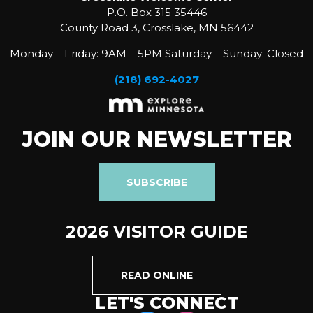
P.O. Box 315 35446
County Road 3, Crosslake, MN 56442
Monday – Friday: 9AM – 5PM Saturday – Sunday: Closed
(218) 692-4027
JOIN OUR NEWSLETTER
SUBSCRIBE
2026 VISITOR GUIDE
READ ONLINE
LET'S CONNECT