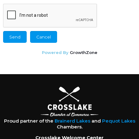
Powered By
GrowthZone
Proud partner of the
Brainerd Lakes
and
Pequot Lakes
Chambers.
Crosslake Welcome Center