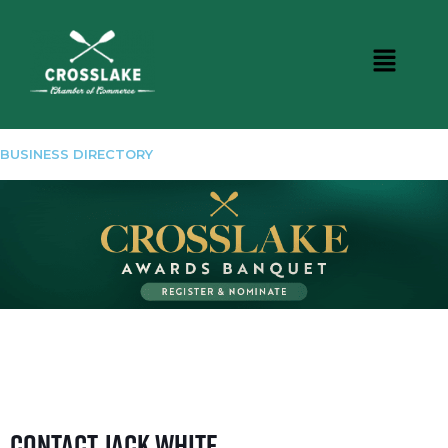
BUSINESS DIRECTORY
Contact Jack White