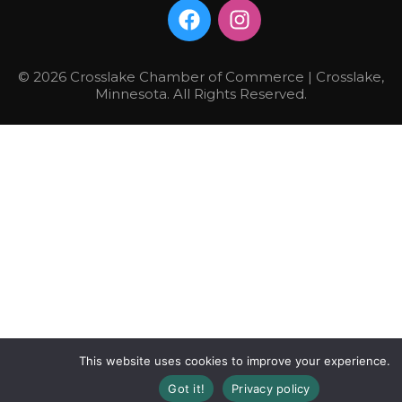
© 2026 Crosslake Chamber of Commerce | Crosslake,
Minnesota. All Rights Reserved.
This website uses cookies to improve your experience.
Got it!
Privacy policy