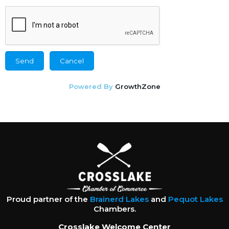
Powered By
GrowthZone
Proud partner of the
Brainerd Lakes
and
Pequot Lakes
Chambers.
Crosslake Welcome Center