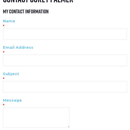
My Contact Information
Name
*
Email Address
*
Subject
*
Message
*