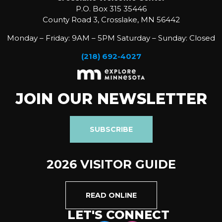
P.O. Box 315 35446
County Road 3, Crosslake, MN 56442
Monday – Friday: 9AM – 5PM Saturday – Sunday: Closed
(218) 692-4027
JOIN OUR NEWSLETTER
SUBSCRIBE
2026 VISITOR GUIDE
READ ONLINE
LET'S CONNECT