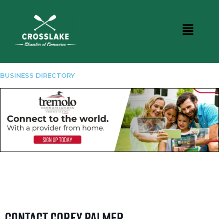
BUSINESS DIRECTORY
Contact Corey Palmer