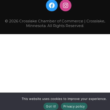
© 2026 Crosslake Chamber of Commerce | Crosslake,
Minnesota. All Rights Reserved.
This website uses cookies to improve your experience.
Got it!
Privacy policy