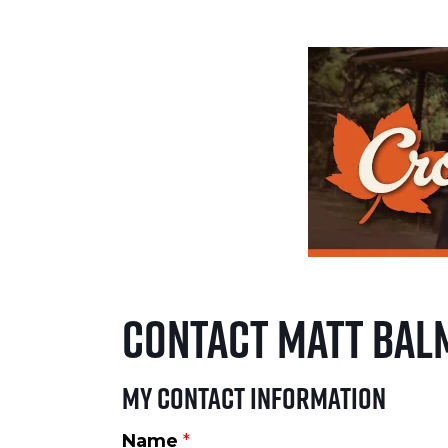
Contact Matt Bal
My Contact Information
Name
*