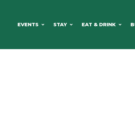
EVENTS
STAY
EAT & DRINK
B
RCH OUR LOCAL CHAMBER MEM
NESS DIRE