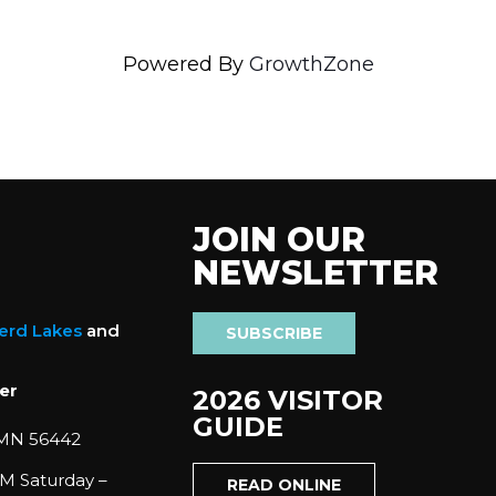
Powered By
GrowthZone
JOIN OUR
NEWSLETTER
nerd Lakes
and
SUBSCRIBE
er
2026 VISITOR
GUIDE
 MN 56442
M Saturday –
READ ONLINE