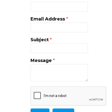
Email Address
*
Subject
*
Message
*