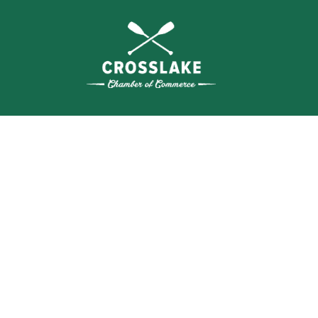
SEA
BUSI