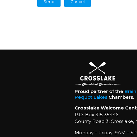
Proud partner of the
Brai
Pequot Lakes
Chambers.
Crosslake Welcome Cent
P.O. Box 315 35446
County Road 3, Crosslake,
Monday – Friday: 9AM – 5P