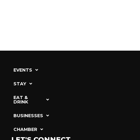
EVENTS
STAY
EAT &
DRINK
BUSINESSES
CHAMBER
LET'S CONNECT