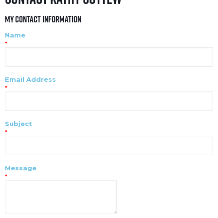
My Contact Information
Name
*
Email Address
*
Subject
*
Message
*