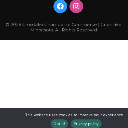
© 2026 Crosslake Chamber of Commerce | Crosslake,
Minnesota. All Rights Reserved.
This website uses cookies to improve your experience.
Got it!
Privacy policy