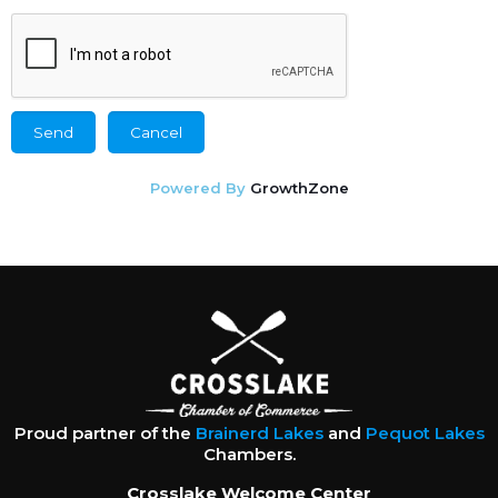
Powered By
GrowthZone
Proud partner of the
Brainerd Lakes
and
Pequot Lakes
Chambers.
Crosslake Welcome Center