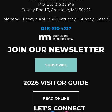
P.O. Box 315 35446
County Road 3, Crosslake, MN 56442
Monday – Friday: 9AM – 5PM Saturday – Sunday: Closed
(218) 692-4027
JOIN OUR NEWSLETTER
SUBSCRIBE
2026 VISITOR GUIDE
READ ONLINE
LET'S CONNECT