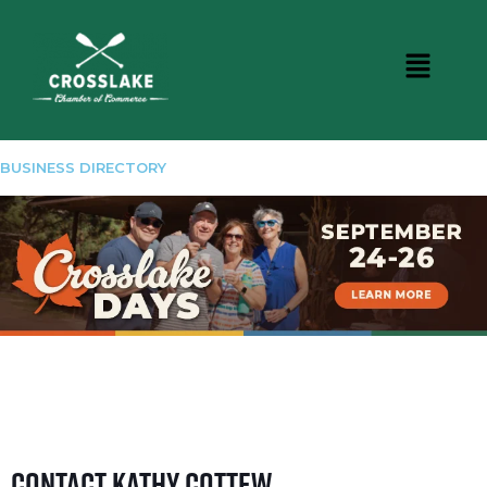
BUSINESS DIRECTORY
Contact Kathy Cottew