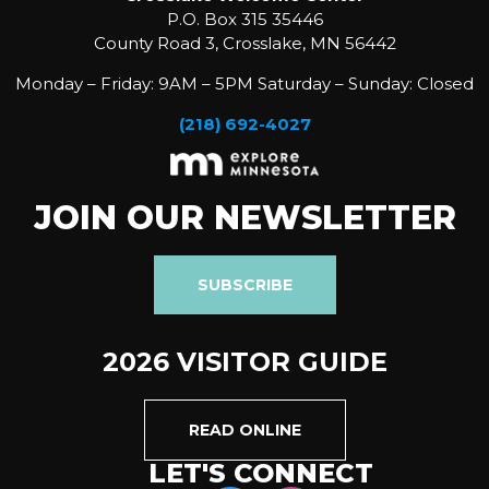
P.O. Box 315 35446
County Road 3, Crosslake, MN 56442
Monday – Friday: 9AM – 5PM Saturday – Sunday: Closed
(218) 692-4027
JOIN OUR NEWSLETTER
SUBSCRIBE
2026 VISITOR GUIDE
READ ONLINE
LET'S CONNECT