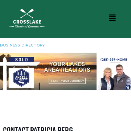
BUSINESS DIRECTORY
Contact Patricia Berg