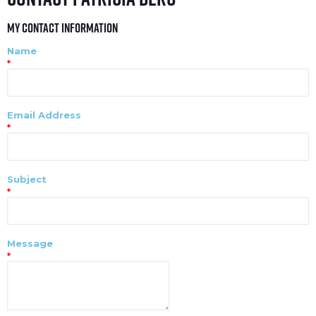
My Contact Information
Name
*
Email Address
*
Subject
*
Message
*