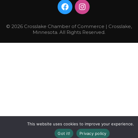
© 2026 Crosslake Chamber of Commerce | Crosslake,
Minnesota. All Rights Reserved.
This website uses cookies to improve your experience.
Got it!
Privacy policy