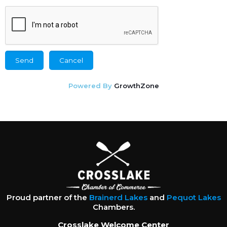
Powered By
GrowthZone
Proud partner of the
Brainerd Lakes
and
Pequot Lakes
Chambers.
Crosslake Welcome Center