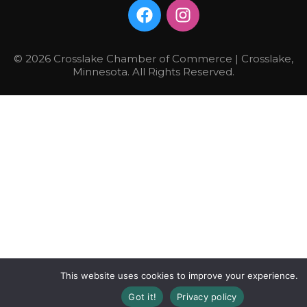
© 2026 Crosslake Chamber of Commerce | Crosslake,
Minnesota. All Rights Reserved.
This website uses cookies to improve your experience.
Got it!
Privacy policy