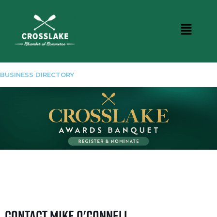
BUSINESS DIRECTORY
Contact Mike O'Connell