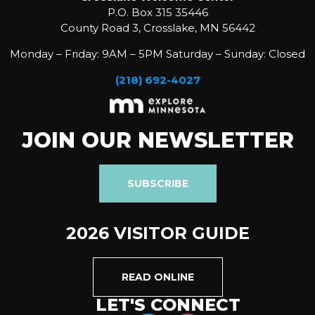
P.O. Box 315 35446
County Road 3, Crosslake, MN 56442
Monday – Friday: 9AM – 5PM Saturday – Sunday: Closed
(218) 692-4027
JOIN OUR NEWSLETTER
SUBSCRIBE
2026 VISITOR GUIDE
READ ONLINE
LET'S CONNECT