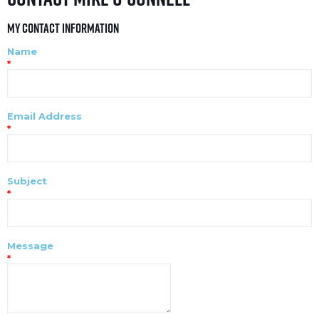
My Contact Information
Name
*
Email Address
*
Subject
*
Message
*