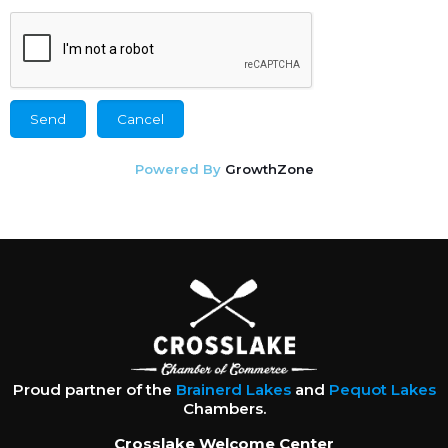
Powered By
GrowthZone
Proud partner of the
Brainerd Lakes
and
Pequot Lakes
Chambers.
Crosslake Welcome Center