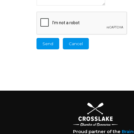
Proud partner of the
Brai