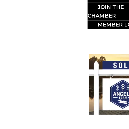
BUSI
JOIN THE
CHAMBER
MEMBER L