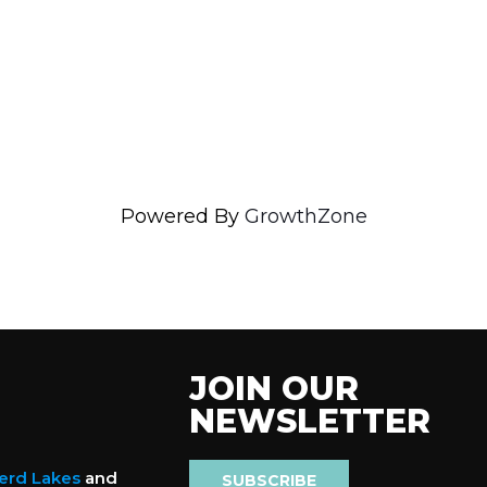
Powered By
GrowthZone
JOIN OUR
NEWSLETTER
nerd Lakes
and
SUBSCRIBE