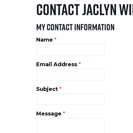
Contact Jaclyn W
My Contact Information
Name
*
Email Address
*
Subject
*
Message
*