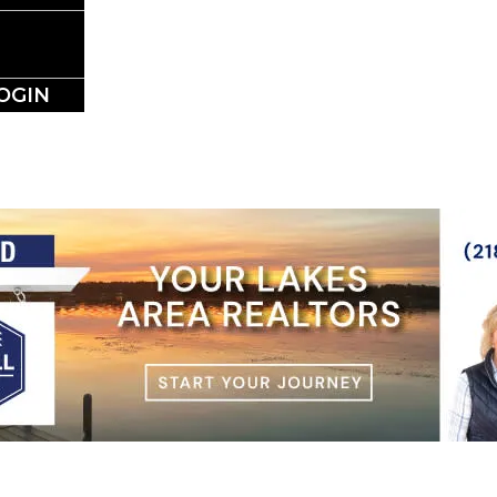
NESS DIRE
OGIN