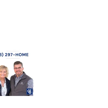
CTORY