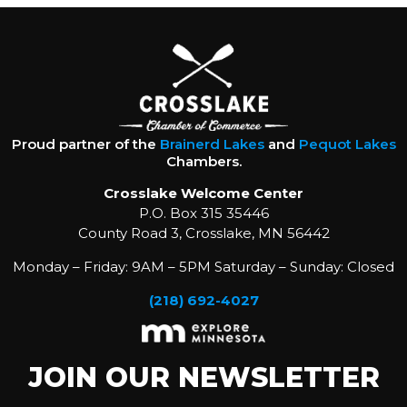
Proud partner of the
Brainerd Lakes
and
Pequot Lakes
Chambers.
Crosslake Welcome Center
P.O. Box 315 35446
County Road 3, Crosslake, MN 56442
Monday – Friday: 9AM – 5PM Saturday – Sunday: Closed
(218) 692-4027
JOIN OUR NEWSLETTER