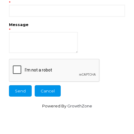
*
Message
*
Powered By
GrowthZone