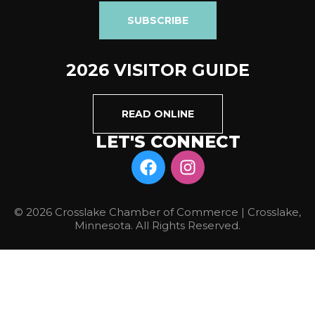
SUBSCRIBE
2026 VISITOR GUIDE
READ ONLINE
LET'S CONNECT
© 2026 Crosslake Chamber of Commerce | Crosslake,
Minnesota. All Rights Reserved.