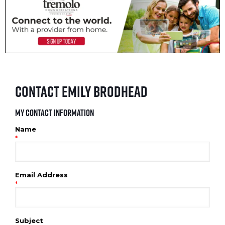
Contact Emily Brodhead
My Contact Information
Name
*
Email Address
*
Subject