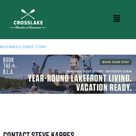
BUSINESS DIRECTORY
Contact Steve Kappes