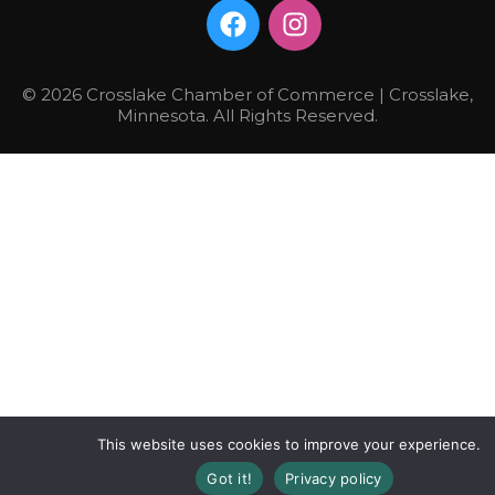
© 2026 Crosslake Chamber of Commerce | Crosslake,
Minnesota. All Rights Reserved.
This website uses cookies to improve your experience.
Got it!
Privacy policy