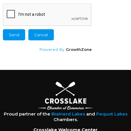
Powered By
GrowthZone
Proud partner of the
Brainerd Lakes
and
Pequot Lakes
Chambers.
Crosslake Welcome Center