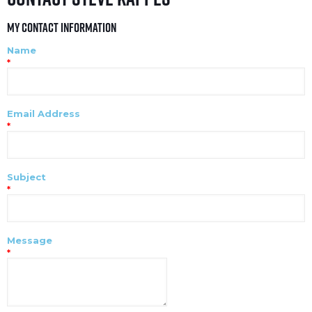
My Contact Information
Name
*
Email Address
*
Subject
*
Message
*