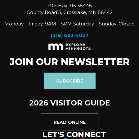
P.O. Box 315 35446
County Road 3, Crosslake, MN 56442
Monday – Friday: 9AM – 5PM Saturday – Sunday: Closed
(218) 692-4027
JOIN OUR NEWSLETTER
SUBSCRIBE
2026 VISITOR GUIDE
READ ONLINE
LET'S CONNECT