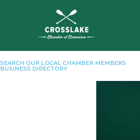
SEARCH OUR LOCAL CHAMBER MEMBERS
BUSINESS DIRECTORY