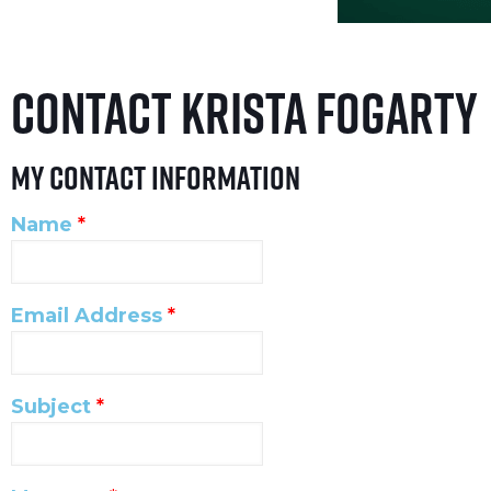
Contact Krista Fogarty
My Contact Information
Name
*
Email Address
*
Subject
*