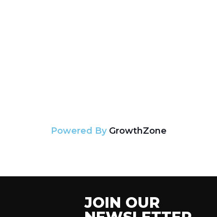
Powered By
GrowthZone
JOIN OUR