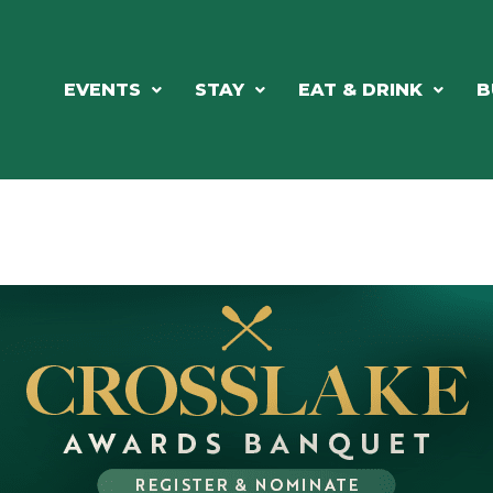
EVENTS
STAY
EAT & DRINK
B