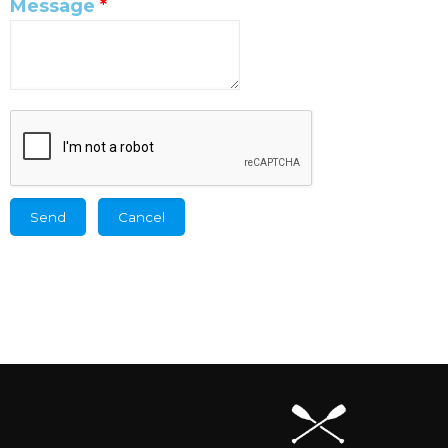
Message
*