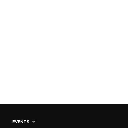
EVENTS