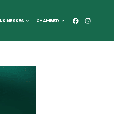
USINESSES
CHAMBER