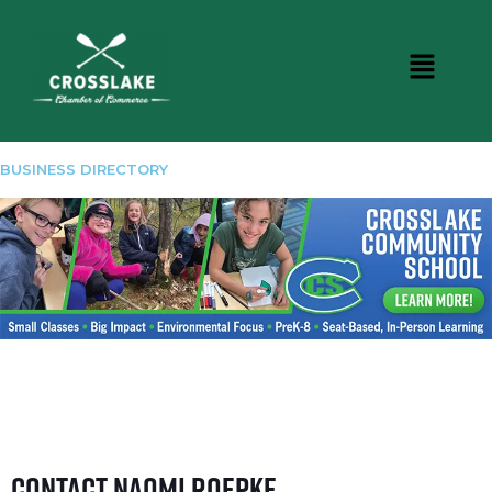
BUSINESS DIRECTORY
Contact Naomi Roepke