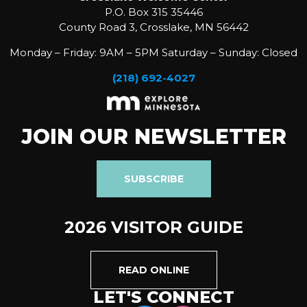
P.O. Box 315 35446
County Road 3, Crosslake, MN 56442
Monday – Friday: 9AM – 5PM Saturday – Sunday: Closed
(218) 692-4027
JOIN OUR NEWSLETTER
SUBSCRIBE
2026 VISITOR GUIDE
READ ONLINE
LET'S CONNECT