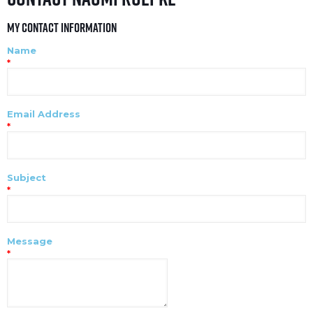
My Contact Information
Name
*
Email Address
*
Subject
*
Message
*