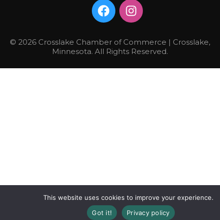
© 2026 Crosslake Chamber of Commerce | Crosslake,
Minnesota. All Rights Reserved.
This website uses cookies to improve your experience.
Got it!
Privacy policy