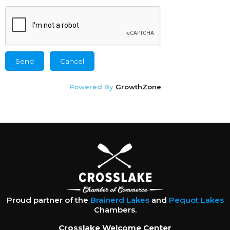
Powered By
GrowthZone
Proud partner of the
Brainerd Lakes
and
Pequot Lakes
Chambers.
Crosslake Welcome Center