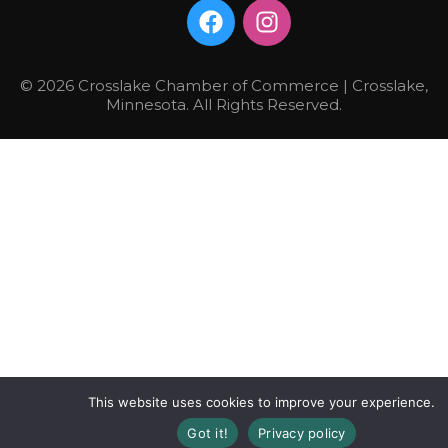
© 2026 Crosslake Chamber of Commerce | Crosslake,
Minnesota. All Rights Reserved.
This website uses cookies to improve your experience.
Got it!
Privacy policy