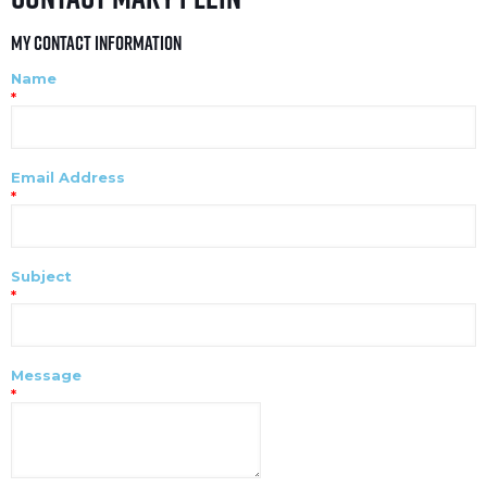
My Contact Information
Name
*
Email Address
*
Subject
*
Message
*