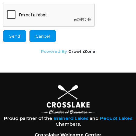
Powered By
GrowthZone
Proud partner of the
Brainerd Lakes
and
Pequot Lakes
Chambers.
Crosslake Welcome Center