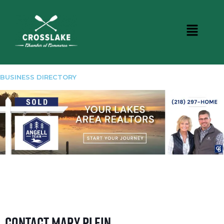
BUSINESS DIRECTORY
Contact Mary Plein