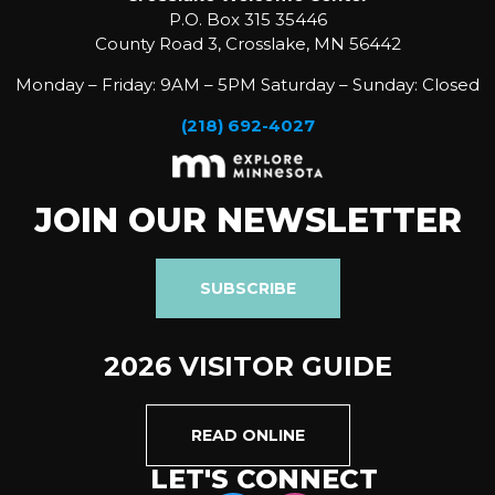
P.O. Box 315 35446
County Road 3, Crosslake, MN 56442
Monday – Friday: 9AM – 5PM Saturday – Sunday: Closed
(218) 692-4027
JOIN OUR NEWSLETTER
SUBSCRIBE
2026 VISITOR GUIDE
READ ONLINE
LET'S CONNECT